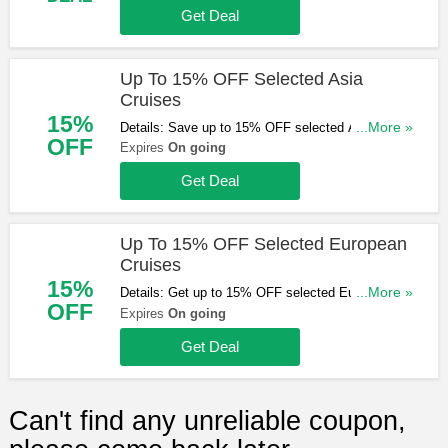
Get them here!
Get Deal
Up To 15% OFF Selected Asia
Cruises
15%
Details: Save up to 15% OFF selected Asia
...More »
OFF
cruises. Hurry up & book now!
Expires
On going
Get Deal
Up To 15% OFF Selected European
Cruises
15%
Details: Get up to 15% OFF selected European
...More »
OFF
cruises. Book & save now!
Expires
On going
Get Deal
Can't find any unreliable coupon,