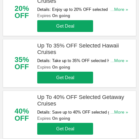
Cruises
20%
Details: Enjoy up to 20% OFF selected Caribbean
...More »
OFF
cruises. Start booking now!
Expires
On going
Get Deal
Up To 35% OFF Selected Hawaii
Cruises
35%
Details: Take up to 35% OFF selected Hawaii
...More »
OFF
cruises. Start booking now!
Expires
On going
Get Deal
Up To 40% OFF Selected Getaway
Cruises
40%
Details: Save up to 40% OFF selected getaway
...More »
OFF
cruises. Don't miss out!
Expires
On going
Get Deal