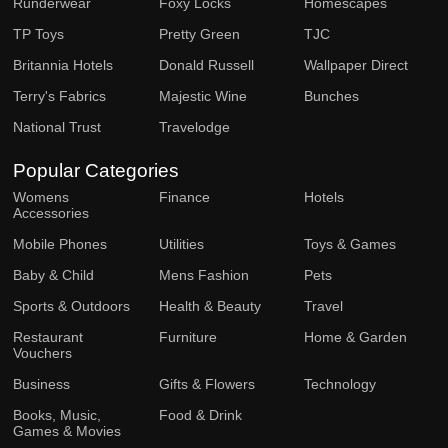
Runderwear
Foxy Locks
Homescapes
TP Toys
Pretty Green
TJC
Britannia Hotels
Donald Russell
Wallpaper Direct
Terry's Fabrics
Majestic Wine
Bunches
National Trust
Travelodge
Popular Categories
Womens
Finance
Hotels
Accessories
Mobile Phones
Utilities
Toys & Games
Baby & Child
Mens Fashion
Pets
Sports & Outdoors
Health & Beauty
Travel
Restaurant
Furniture
Home & Garden
Vouchers
Business
Gifts & Flowers
Technology
Books, Music,
Food & Drink
Games & Movies