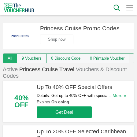
Princess Cruise Promo Codes
Shop now
All
9 Vouchers
0 Discount Code
0 Printable Voucher
Active
Princess Cruise Travel
Vouchers & Discount
Codes
Up To 40% OFF Special Offers
Details: Get up to 40% OFF with special offers.
...More »
40%
Book & save now!
Expires
On going
OFF
Get Deal
Up To 20% OFF Selected Caribbean