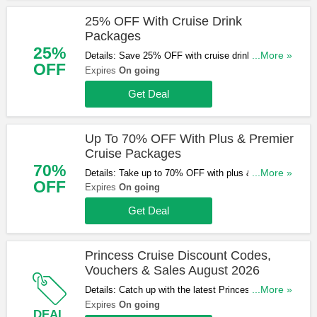
25% OFF With Cruise Drink
Packages
25%
Details: Save 25% OFF with cruise drink
...More »
OFF
packages. Hurry up & book now!
Expires
On going
Get Deal
Up To 70% OFF With Plus & Premier
Cruise Packages
70%
Details: Take up to 70% OFF with plus & premier
...More »
OFF
cruise packages. Start booking now!
Expires
On going
Get Deal
Princess Cruise Discount Codes,
Vouchers & Sales August 2026
Details: Catch up with the latest Princess Cruise
...More »
discount codes, vouchers & sales in August 2026.
Expires
On going
DEAL