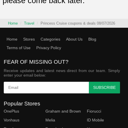
please come back later.
Home
Travel
Princess Cruise coupons & deals 08/07/2026
Home
Stores
Categories
About Us
Blog
Terms of Use
Privacy Policy
FEAR OF MISSING OUT?
Receive updates and latest news direct from our team. Simply
enter your email below:
SUBSCRIBE
Popular Stores
OnePlus
Graham and Brown
Fiorucci
Vonhaus
Melia
ID Mobile