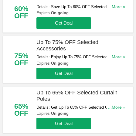
Details: Save Up To 60% OFF Selected Fabrics.
...More »
60%
Shop & Save Now!
Expires
On going
OFF
Get Deal
Up To 75% OFF Selected
Accessories
75%
Details: Enjoy Up To 75% OFF Selected
...More »
OFF
Accessories. Don't Miss Out!
Expires
On going
Get Deal
Up To 65% OFF Selected Curtain
Poles
65%
Details: Get Up To 65% OFF Selected Curtain
...More »
OFF
Poles. Buy & Save Now!
Expires
On going
Get Deal