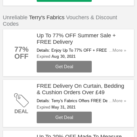
Unreliable
Terry's Fabrics
Vouchers & Discount
Codes
Up To 77% OFF Summer Sale +
FREE Delivery
77%
Details: Enjoy Up To 77% OFF + FREE Delivery
...More »
OFF
On All Ready Made Curtains, Bedding & Cushions
Expired
Aug 30, 2021
When You Spend Over £40 With Summer Sale.
Get Deal
Don't Miss Out!
FREE Delivery On Curtain, Bedding
& Cushion Orders Over £49
Details: Terry's Fabrics Offers FREE Delivery On
...More »
Curtain, Bedding & Cushion Orders Over £49 For A
Expired
May 31, 2021
DEAL
Limited Time Only. Don't Miss Out!
Get Deal
Up To 20% OFF Made To Measure