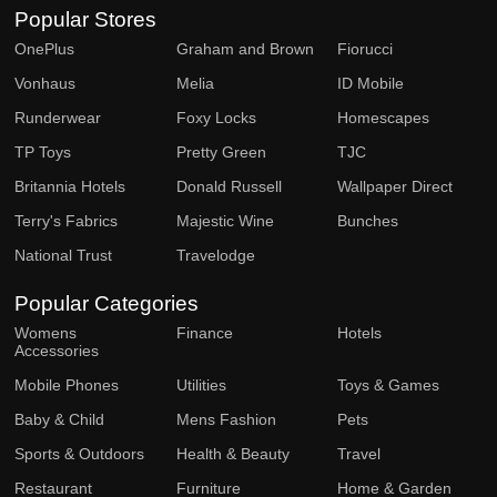
Popular Stores
OnePlus
Graham and Brown
Fiorucci
Vonhaus
Melia
ID Mobile
Runderwear
Foxy Locks
Homescapes
TP Toys
Pretty Green
TJC
Britannia Hotels
Donald Russell
Wallpaper Direct
Terry's Fabrics
Majestic Wine
Bunches
National Trust
Travelodge
Popular Categories
Womens
Finance
Hotels
Accessories
Mobile Phones
Utilities
Toys & Games
Baby & Child
Mens Fashion
Pets
Sports & Outdoors
Health & Beauty
Travel
Restaurant
Furniture
Home & Garden