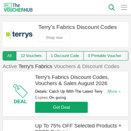
Terry's Fabrics Discount Codes
Shop now
All
12 Vouchers
1 Discount Code
0 Printable Voucher
Active
Terry's Fabrics
Vouchers & Discount Codes
Terry's Fabrics Discount Codes,
Vouchers & Sales August 2026
Details: Catch Up With The Latest Terry's Fabrics
...More »
Discount Codes, Vouchers & Sales In August
Expires
On going
DEAL
2026. Get Them Here!
Get Deal
Up To 75% OFF Selected Products +