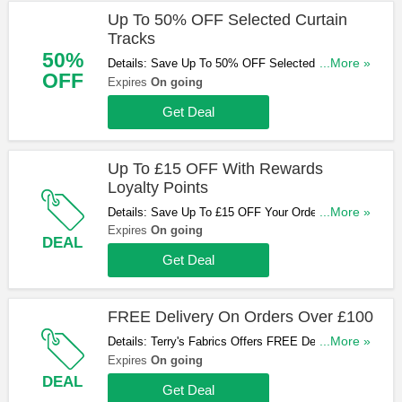
Up To 50% OFF Selected Curtain
Tracks
50%
Details: Save Up To 50% OFF Selected Curtain
...More »
OFF
Tracks. Shop Now!
Expires
On going
Get Deal
Up To £15 OFF With Rewards
Loyalty Points
Details: Save Up To £15 OFF Your Order With
...More »
Rewards Loyalty Points. Don't Miss Out!
Expires
On going
DEAL
Get Deal
FREE Delivery On Orders Over £100
Details: Terry's Fabrics Offers FREE Delivery On
...More »
Orders Over £100. Start Buying Now!
Expires
On going
DEAL
Get Deal