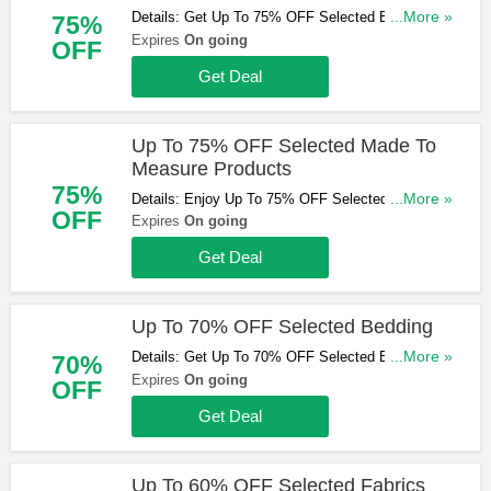
Details: Get Up To 75% OFF Selected Blinds. Start
...More »
75%
Buying Now!
Expires
On going
OFF
Get Deal
Up To 75% OFF Selected Made To
Measure Products
75%
Details: Enjoy Up To 75% OFF Selected Made To
...More »
OFF
Measure Products. Don't Miss Out!
Expires
On going
Get Deal
Up To 70% OFF Selected Bedding
Details: Get Up To 70% OFF Selected Bedding.
...More »
70%
Buy & Save Now!
Expires
On going
OFF
Get Deal
Up To 60% OFF Selected Fabrics