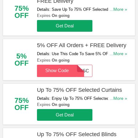
FREE Delivery
75%
Details: Save Up To 75% OFF Selected Products
...More »
OFF
& Get FREE Delivery On Orders Over £100. Shop
Expires
On going
& Save Now!
Get Deal
5% OFF All Orders + FREE Delivery
Details: Use This Code To Save 5% OFF All
...More »
5%
Orders & Get FREE Delivery On Orders Over
Expires
On going
OFF
£100. Hurry Up & Apply Now!
Show Code
5DISC
Up To 75% OFF Selected Curtains
Details: Enjoy Up To 75% OFF Selected Curtains.
...More »
75%
Check Them Out!
Expires
On going
OFF
Get Deal
Up To 75% OFF Selected Blinds