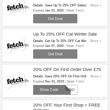
Details: Save Up To 25% OFF Selected Dry &
...More »
Wet Food At Fetch. Don't Miss Out!
Expired
Jan 21, 2020
Store:
Fetch
Get Deal
Up To 25% OFF Cat Winter Sale
Details: Get Up To 25% OFF Cat Winter Sale At
...More »
Fetch. Hurry Up & Buy Now!
Expired
Jan 07, 2020
Store:
Fetch
Get Deal
20% OFF On First Order Over £75
Details: Save 20% OFF On First Order Over £75
...More »
With This Code. Enjoy!
Expired
Dec 01, 2019
Store:
Fetch
Show Code
OCADO
20% OFF Your First Shop + FREE