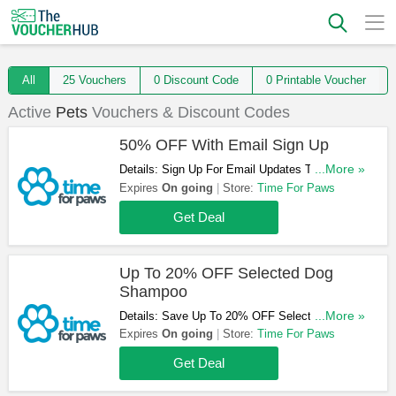
All
25 Vouchers
0 Discount Code
0 Printable Voucher
Active
Pets
Vouchers & Discount Codes
50% OFF With Email Sign Up
Details: Sign Up For Email Updates To Get A
...More »
Chance To Win 50% OFF Your Order. Register
Expires
On going
Store:
Time For Paws
Now!
Get Deal
Up To 20% OFF Selected Dog
Shampoo
Details: Save Up To 20% OFF Selected Dog
...More »
Shampoo. Buy Now!
Expires
On going
Store:
Time For Paws
Get Deal