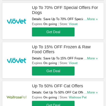
Up To 70% OFF Special Offers For
Dogs
Details: Save Up To 70% OFF Special Offers
...More »
For Dogs. Shop Now!
Expires
On going
Store:
Viovet
Get Deal
Up To 15% OFF Frozen & Raw
Food Offers
Details: Save Up To 15% OFF Frozen & Raw
...More »
Food Offers. Don't Miss Out!
Expires
On going
Store:
Viovet
Get Deal
Up To 50% OFF Cat Offers
Details: Get Up To 50% OFF Cat Offers. Don't
...More »
Miss Out!
Expires
On going
Store:
Waitrose Pet
Get Deal