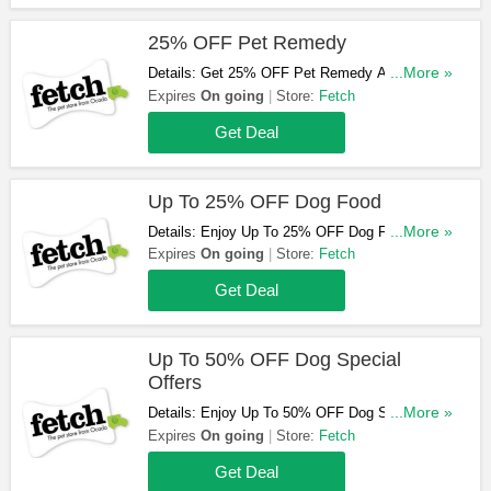
25% OFF Pet Remedy
Details: Get 25% OFF Pet Remedy At Fetch.
...More »
Purchase Now!
Expires
On going
Store:
Fetch
Get Deal
Up To 25% OFF Dog Food
Details: Enjoy Up To 25% OFF Dog Food At
...More »
Fetch. Order Now!
Expires
On going
Store:
Fetch
Get Deal
Up To 50% OFF Dog Special
Offers
Details: Enjoy Up To 50% OFF Dog Special
...More »
Offers At Fetch. Order Now!
Expires
On going
Store:
Fetch
Get Deal