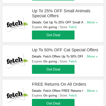
Up To 25% OFF Small Animals
Special Offers
Details: Get Up To 25% OFF Small Animals
...More »
Special Offers At Fetch. Shop Now!
Expires
On going
Store:
Fetch
Get Deal
Up To 50% OFF Cat Special Offers
Details: Fetch Offers Up To 50% OFF Cat
...More »
Special Offers. Order Now!
Expires
On going
Store:
Fetch
Get Deal
FREE Returns On All Orders
Details: Fetch Offers FREE Returns On All
...More »
Orders. Order Now!
Expires
On going
Store:
Fetch
Get Deal