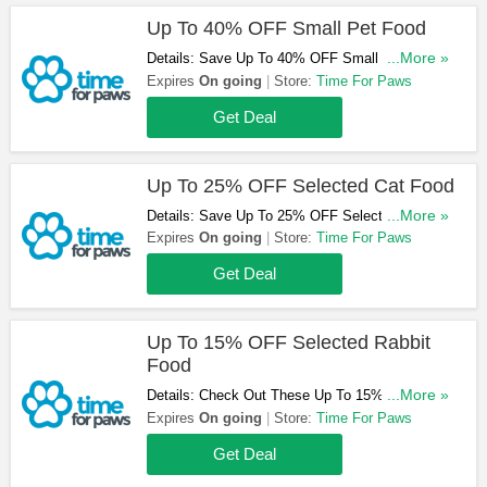
Up To 40% OFF Small Pet Food
Details: Save Up To 40% OFF Small Pet Food.
...More »
Take A Look!
Expires
On going
Store:
Time For Paws
Get Deal
Up To 25% OFF Selected Cat Food
Details: Save Up To 25% OFF Selected Cat
...More »
Food Orders. Shop Now!
Expires
On going
Store:
Time For Paws
Get Deal
Up To 15% OFF Selected Rabbit
Food
Details: Check Out These Up To 15% OFF
...More »
Selected Rabbit Food. Buy Now!
Expires
On going
Store:
Time For Paws
Get Deal