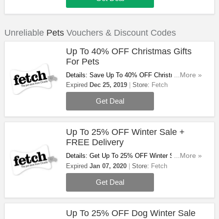
Unreliable
Pets
Vouchers & Discount Codes
Up To 40% OFF Christmas Gifts
For Pets
Details: Save Up To 40% OFF Christmas Gifts
...More »
For Pets. Don't Miss Out!
Expired
Dec 25, 2019
Store:
Fetch
Get Deal
Up To 25% OFF Winter Sale +
FREE Delivery
Details: Get Up To 25% OFF Winter Sale +
...More »
FREE Delivery On Orders Over £29 At Fetch.
Expired
Jan 07, 2020
Store:
Fetch
Don't Miss Out!
Get Deal
Up To 25% OFF Dog Winter Sale