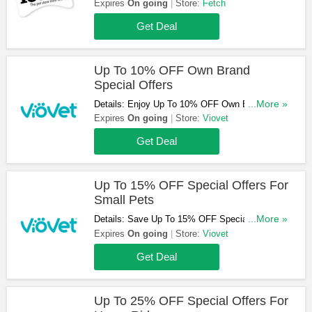
Discount Codes & Sales. Check It Now!
Expires
On going
Store:
Fetch
Get Deal
Up To 10% OFF Own Brand
Special Offers
Details: Enjoy Up To 10% OFF Own Brand
...More »
Special Offers. Hurry Up & Buy Now!
Expires
On going
Store:
Viovet
Get Deal
Up To 15% OFF Special Offers For
Small Pets
Details: Save Up To 15% OFF Special Offers
...More »
For Small Pets. Don't Miss Out!
Expires
On going
Store:
Viovet
Get Deal
Up To 25% OFF Special Offers For