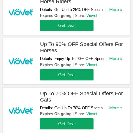
Horse Riders
Details: Get Up To 25% OFF Special Offers For
...More »
Horse Riders. Check Them Out!
Expires
On going
Store:
Viovet
Get Deal
Up To 90% OFF Special Offers For
Horses
Details: Enjoy Up To 90% OFF Special Offers
...More »
For Horses. Check Them Out!
Expires
On going
Store:
Viovet
Get Deal
Up To 70% OFF Special Offers For
Cats
Details: Get Up To 70% OFF Special Offers For
...More »
Cats. Buy & Save Now!
Expires
On going
Store:
Viovet
Get Deal