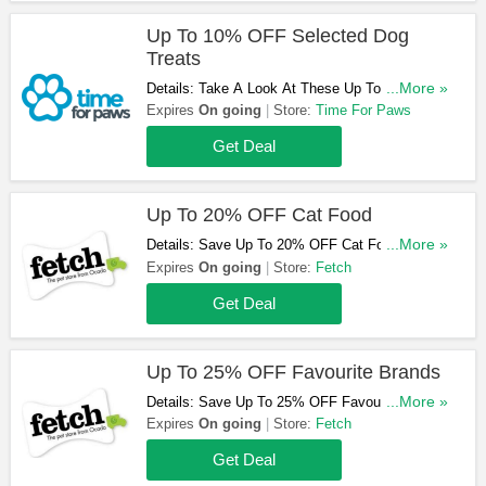
Up To 10% OFF Selected Dog
Treats
Details: Take A Look At These Up To 10% OFF
...More »
Selected Dog Treats. Don't Hestitate!
Expires
On going
Store:
Time For Paws
Get Deal
Up To 20% OFF Cat Food
Details: Save Up To 20% OFF Cat Food At
...More »
Fetch. Buy Now!
Expires
On going
Store:
Fetch
Get Deal
Up To 25% OFF Favourite Brands
Details: Save Up To 25% OFF Favourite Brands
...More »
At Fetch. Shop Now!
Expires
On going
Store:
Fetch
Get Deal