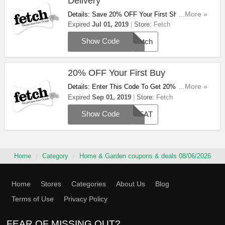
Delivery
Details: Save 20% OFF Your First Shop + FREE
...More »
Delivery On £29+ Orders. Use This Code To Get
Expired
Jul 01, 2019
Store:
Fetch
It!
Show Code
Fetch
20% OFF Your First Buy
Details: Enter This Code To Get 20% OFF Your
...More »
First Buy. Save Now!
Expired
Sep 01, 2019
Store:
Fetch
Show Code
TREAT
Home
Category
Home & Garden coupons & deals 08/06/2026
Home
Stores
Categories
About Us
Blog
Terms of Use
Privacy Policy
FEAR OF MISSING OUT?