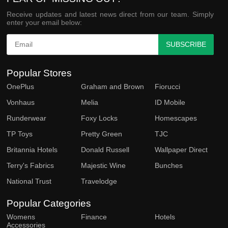
Receive updates and latest news direct from our team. Simply
enter your email below:
SUBSCRIBE
Popular Stores
OnePlus
Graham and Brown
Fiorucci
Vonhaus
Melia
ID Mobile
Runderwear
Foxy Locks
Homescapes
TP Toys
Pretty Green
TJC
Britannia Hotels
Donald Russell
Wallpaper Direct
Terry's Fabrics
Majestic Wine
Bunches
National Trust
Travelodge
Popular Categories
Womens
Finance
Hotels
Accessories