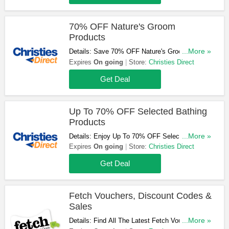
70% OFF Nature's Groom
Products
Details: Save 70% OFF Nature's Groom
...More »
Products At Christies Direct. Shop Now!
Expires
On going
Store:
Christies Direct
Get Deal
Up To 70% OFF Selected Bathing
Products
Details: Enjoy Up To 70% OFF Selected Bathing
...More »
Products At Christies Direct. Don't Miss Out!
Expires
On going
Store:
Christies Direct
Get Deal
Fetch Vouchers, Discount Codes &
Sales
Details: Find All The Latest Fetch Vouchers,
...More »