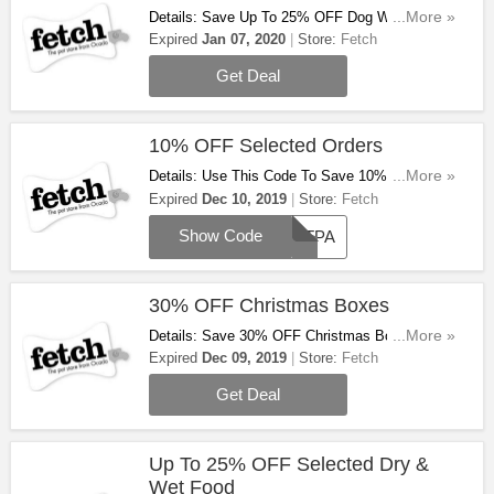
Details: Save Up To 25% OFF Dog Winter Sale
...More »
At Fetch. Don't Miss Out!
Expired
Jan 07, 2020
Store:
Fetch
Get Deal
10% OFF Selected Orders
Details: Use This Code To Save 10% OFF
...More »
Selected Orders At Fetch. Don't Miss Out!
Expired
Dec 10, 2019
Store:
Fetch
Show Code
PETPA
30% OFF Christmas Boxes
Details: Save 30% OFF Christmas Boxes At
...More »
Fetch. Don't Miss Out!
Expired
Dec 09, 2019
Store:
Fetch
Get Deal
Up To 25% OFF Selected Dry &
Wet Food