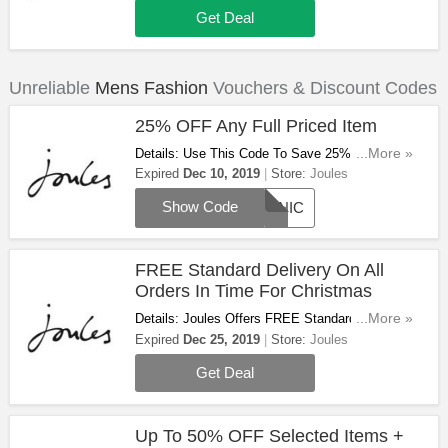
Now!
Get Deal
Unreliable
Mens Fashion
Vouchers & Discount Codes
25% OFF Any Full Priced Item
Details: Use This Code To Save 25% OFF Any
...More »
Full Priced Item. Apply & Save Now!
Expired
Dec 10, 2019
Store:
Joules
Show Code
MANIC
FREE Standard Delivery On All
Orders In Time For Christmas
Details: Joules Offers FREE Standard Delivery
...More »
On All Orders In Time For Christmas. Shop
Expired
Dec 25, 2019
Store:
Joules
Now!
Get Deal
Up To 50% OFF Selected Items +