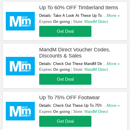
Up To 60% OFF Timberland Items
Details: Take A Look At These Up To 60% OFF
...More »
Timberland Items. Get Yours Now!
Expires
On going
Store:
MandM Direct
Get Deal
MandM Direct Voucher Codes,
Discounts & Sales
Details: Check Out These MandM Direct
...More »
Voucher Codes, Discounts & Sales. Get Them
Expires
On going
Store:
MandM Direct
Here!
Get Deal
Up To 75% OFF Footwear
Details: Check Out These Up To 75% OFF
...More »
Footwear. Get Yours Now!
Expires
On going
Store:
MandM Direct
Get Deal