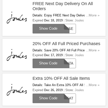
FREE Next Day Delivery On All
Orders
Details: Enjoy FREE Next Day Delivery On All
...More »
Orders Excluding Friends Of Joules With This
Expired
Dec 18, 2019
Store:
Joules
Code. Limited Time Only!
Show Code
PRESE
20% OFF All Full Priced Purchases
Details: Save 20% OFF All Full Priced
...More »
Purchases With This Code. Don't Miss Out!
Expired
Dec 17, 2019
Store:
Joules
Show Code
SANTA
Extra 10% OFF All Sale Items
Details: Take An Extra 10% OFF All Sale Items
...More »
With This Code. Apply Now!
Expired
Dec 26, 2019
Store:
Joules
Show Code
TREAT