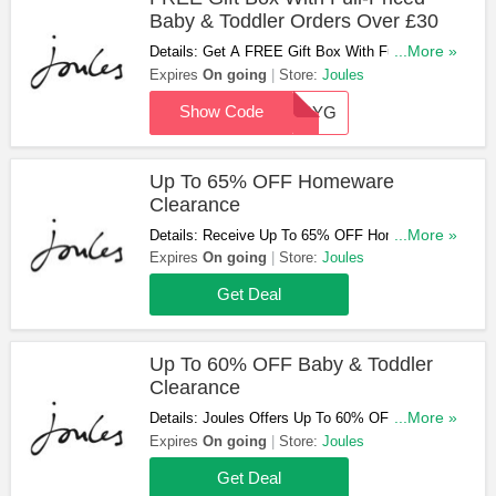
Baby & Toddler Orders Over £30
Details: Get A FREE Gift Box With Full-Priced
...More »
Baby & Toddler Orders Over £30 At Joules.
Expires
On going
Store:
Joules
Don't Miss Out!
Show Code
BABYG
Up To 65% OFF Homeware
Clearance
Details: Receive Up To 65% OFF Homeware
...More »
Clearance At Joules. Purchase Now!
Expires
On going
Store:
Joules
Get Deal
Up To 60% OFF Baby & Toddler
Clearance
Details: Joules Offers Up To 60% OFF Baby &
...More »
Toddler Clearance. Order Now!
Expires
On going
Store:
Joules
Get Deal