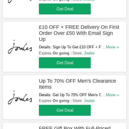
Get Deal
£10 OFF + FREE Delivery On First
Order Over £50 With Email Sign
Up
Details: Sign Up To Get £10 OFF + FREE
...More »
Delivery On Your First Order Over £50 At
Expires
On going
Store:
Joules
Joules. Apply To Full Priced Items Only. Join
Get Deal
Now!
Up To 70% OFF Men's Clearance
Items
Details: Get Up To 70% OFF Men's Clearance
...More »
Items At Joules. Buy Now!
Expires
On going
Store:
Joules
Get Deal
FREE Gift Box With Full-Priced