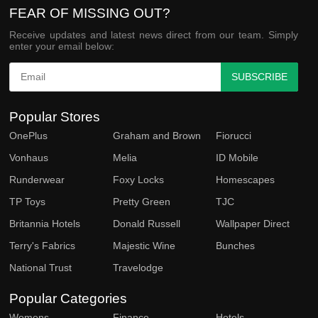
FEAR OF MISSING OUT?
Receive updates and latest news direct from our team. Simply
enter your email below:
SUBSCRIBE
Popular Stores
OnePlus
Graham and Brown
Fiorucci
Vonhaus
Melia
ID Mobile
Runderwear
Foxy Locks
Homescapes
TP Toys
Pretty Green
TJC
Britannia Hotels
Donald Russell
Wallpaper Direct
Terry's Fabrics
Majestic Wine
Bunches
National Trust
Travelodge
Popular Categories
Womens
Finance
Hotels