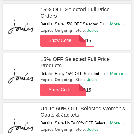
15% OFF Selected Full Price
Orders
Details: Save 15% OFF Selected Full Price
...More »
Orders With This Code. Enjoy!
Expires
On going
Store:
Joules
Show Code
DFC15
15% OFF Selected Full Price
Products
Details: Enjoy 15% OFF Selected Full Price
...More »
Products. Use This Code Now!
Expires
On going
Store:
Joules
Show Code
HSD15
Up To 60% OFF Selected Women's
Coats & Jackets
Details: Save Up To 60% OFF Selected
...More »
Women's Coats & Jackets At Joules. Order
Expires
On going
Store:
Joules