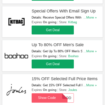
Special Offers With Email Sign Up
Details: Receive Special Offers With Email Sign
...More »
Up. Register Now!
Expires
On going
Store:
Kitbag
Get Deal
Up To 80% OFF Men's Sale
Details: Get Up To 80% OFF Men's Sale At
...More »
Boohoo. Shop & Save Now!
Expires
On going
Store:
Boohoo
Get Deal
15% OFF Selected Full Price Items
Details: Get 15% OFF Selected Full Price Items
...More »
With This Code. Shop Now!
Expires
On going
Store:
Joules
Show Code
15MOD