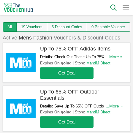
All
19 Vouchers
6 Discount Codes
0 Printable Voucher
Active
Mens Fashion
Vouchers & Discount Codes
Up To 75% OFF Adidas Items
Details: Check Out These Up To 75% OFF
...More »
Adidas Items. Don't Hesitate!
Expires
On going
Store:
MandM Direct
Get Deal
Up To 65% OFF Outdoor
Essentials
Details: Save Up To 65% OFF Outdoor
...More »
Essentials. Take A Look!
Expires
On going
Store:
MandM Direct
Get Deal