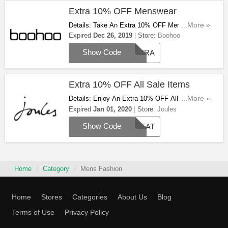
Extra 10% OFF Menswear
Details: Take An Extra 10% OFF Menswear
...More »
With This Code. Apply & Save Now!
Expired
Dec 26, 2019
Store:
Boohoo
Show Code
EXTRA
Extra 10% OFF All Sale Items
Details: Enjoy An Extra 10% OFF All Sale Items
...More »
With This Code. Hurry Up Before Midnight On
Expired
Jan 01, 2020
Store:
Joules
New Year's Day!
Show Code
TREAT
Home
Category
Mens Fashion
Home
Stores
Categories
About Us
Blog
Terms of Use
Privacy Policy