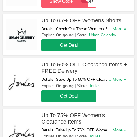
Show Code
TROOP
Up To 65% OFF Womens Shorts
Details: Check Out These Womens Shorts &
...More »
Get Them At Up To 65% OFF. Don't Hesitate!
Expires
On going
Store:
Urban Celebrity
Get Deal
Up To 50% OFF Clearance Items +
FREE Delivery
Details: Save Up To 50% OFF Clearance Items
...More »
& Get FREE Standard Delivery On Orders Over
Expires
On going
Store:
Joules
£49. Purchase Now!
Get Deal
Up To 75% OFF Women's
Clearance Items
Details: Take Up To 75% OFF Women's
...More »
Clearance Items At Joules. Order Now!
Expires
On going
Store:
Joules