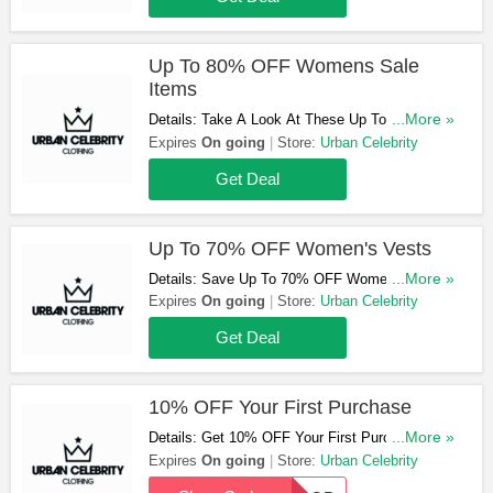
Up To 80% OFF Womens Sale
Items
Details: Take A Look At These Up To 80% OFF
...More »
Womens Sale Items. Don't Hesitate!
Expires
On going
Store:
Urban Celebrity
Get Deal
Up To 70% OFF Women's Vests
Details: Save Up To 70% OFF Women's Vests.
...More »
Get Yours Now!
Expires
On going
Store:
Urban Celebrity
Get Deal
10% OFF Your First Purchase
Details: Get 10% OFF Your First Purchase
...More »
When You Use This Code. Click To Reveal!
Expires
On going
Store:
Urban Celebrity