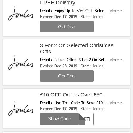
FREE Delivery
Details: Enjoy Up To 50% OFF Selected Items +
...More »
FREE Delivery On Orders Over £49. Limited
Expired
Dec 17, 2019
Store:
Joules
Time Only!
Get Deal
3 For 2 On Selected Christmas
Gifts
Details: Joules Offers 3 For 2 On Selected
...More »
Christmas Gifts. Hurry Up & Steal The Deal!
Expired
Dec 23, 2019
Store:
Joules
Get Deal
£10 OFF Orders Over £50
Details: Use This Code To Save £10 OFF
...More »
Orders Over £50. Don't Miss Out!
Expired
Dec 17, 2019
Store:
Joules
Show Code
FESTI