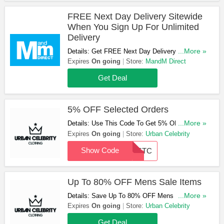
FREE Next Day Delivery Sitewide
When You Sign Up For Unlimited
Delivery
Details: Get FREE Next Day Delivery Sitewide
...More »
When You Sign Up For Unlimited Delivery.
Expires
On going
Store:
MandM Direct
Register Now!
Get Deal
5% OFF Selected Orders
Details: Use This Code To Get 5% OFF
...More »
Selected Orders. Apply Now!
Expires
On going
Store:
Urban Celebrity
Show Code
LASTC
Up To 80% OFF Mens Sale Items
Details: Save Up To 80% OFF Mens Sale Items.
...More »
Check Them Out!
Expires
On going
Store:
Urban Celebrity
Get Deal