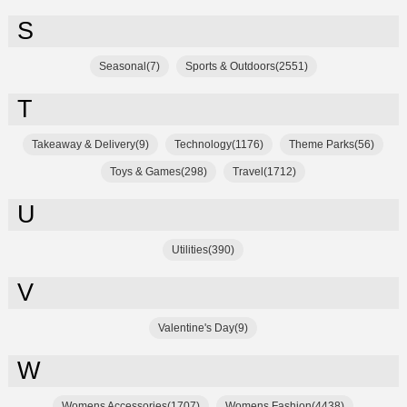
S
Seasonal(7)
Sports & Outdoors(2551)
T
Takeaway & Delivery(9)
Technology(1176)
Theme Parks(56)
Toys & Games(298)
Travel(1712)
U
Utilities(390)
V
Valentine's Day(9)
W
Womens Accessories(1707)
Womens Fashion(4438)