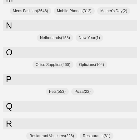
Mens Fashion(3646)
Mobile Phones(312)
Mother's Day(2)
N
Netherlands(158)
New Year(1)
O
Office Supplies(260)
Opticians(104)
P
Pets(553)
Pizza(22)
Q
R
Restaurant Vouchers(226)
Restaurants(61)