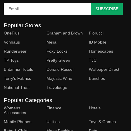
SUBSCRIBE
Popular Stores
OnePlus
Graham and Brown
Fiorucci
Vonhaus
Melia
ID Mobile
Runderwear
Foxy Locks
Homescapes
TP Toys
Pretty Green
TJC
Britannia Hotels
Donald Russell
Wallpaper Direct
Terry's Fabrics
Majestic Wine
Bunches
National Trust
Travelodge
Popular Categories
Womens
Finance
Hotels
Accessories
Mobile Phones
Utilities
Toys & Games
Baby & Child
Mens Fashion
Pets