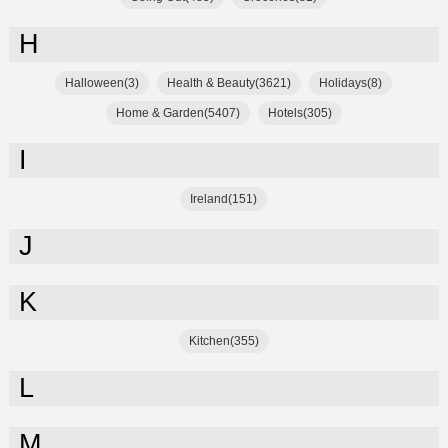
H
Halloween(3)
Health & Beauty(3621)
Holidays(8)
Home & Garden(5407)
Hotels(305)
I
Ireland(151)
J
K
Kitchen(355)
L
M