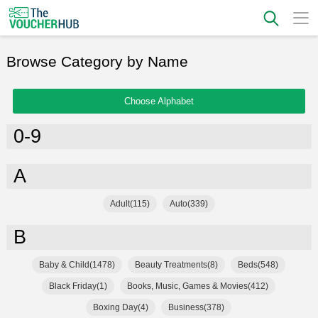
Browse Category by Name
Choose Alphabet
0-9
A
Adult(115)
Auto(339)
B
Baby & Child(1478)
Beauty Treatments(8)
Beds(548)
Black Friday(1)
Books, Music, Games & Movies(412)
Boxing Day(4)
Business(378)