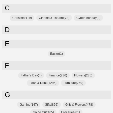
C
Christmas(19)
Cinema & Theatre(78)
Cyber Monday(2)
D
E
Easter(1)
F
Father's Day(4)
Finance(236)
Flowers(285)
Food & Drink(1295)
Furniture(769)
G
Gaming(147)
Gifts(856)
Gifts & Flowers(478)
Going Out(485)
Groceries(81)