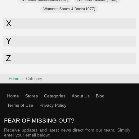
Womens Shoes & Boots(1077)
X
Y
Z
Home
Category
Home
Stores
Categories
About Us
Blog
Terms of Use
Privacy Policy
FEAR OF MISSING OUT?
Receive updates and latest news direct from our team. Simply
enter your email below: