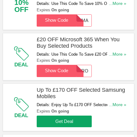
10%
Details: Use This Code To Save 10% OFF
...More »
OFF
Selected Baumatic Appliances. Apply Now!
Expires
On going
Show Code
BAUMA
£20 OFF Microsoft 365 When You
Buy Selected Products
Details: Use This Code To Save £20 OFF
...More »
Microsoft 365 When You Buy Selected Products.
Expires
On going
DEAL
Don't Miss Out!
Show Code
MICRO
Up To £170 OFF Selected Samsung
Mobiles
Details: Enjoy Up To £170 OFF Selected Samsung
...More »
Mobiles. Check Them Out!
Expires
On going
DEAL
Get Deal