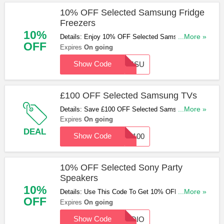
10% OFF Selected Samsung Fridge
Freezers
10%
Details: Enjoy 10% OFF Selected Samsung Fridge
...More »
OFF
Freezers With This Code. Hurry Up & Apply Now!
Expires
On going
Show Code
SAMSU
£100 OFF Selected Samsung TVs
Details: Save £100 OFF Selected Samsung TVs
...More »
With This Code. Apply Now!
Expires
On going
DEAL
Show Code
TV100
10% OFF Selected Sony Party
Speakers
10%
Details: Use This Code To Get 10% OFF Selected
...More »
OFF
Sony Party Speakers. Don't Miss Out!
Expires
On going
Show Code
AUDIO