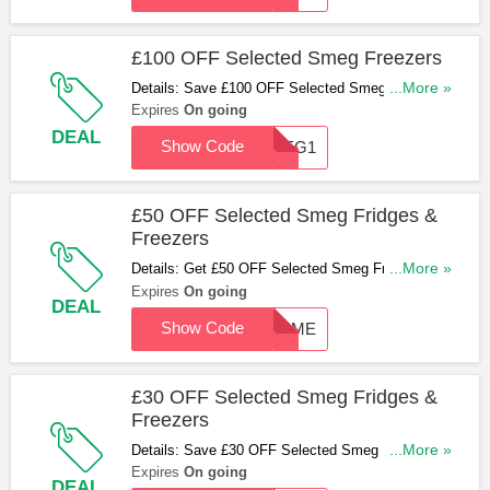
£100 OFF Selected Smeg Freezers
Details: Save £100 OFF Selected Smeg Freezers
...More »
With This Code. Apply & Save Now!
Expires
On going
DEAL
Show Code
SMEG1
£50 OFF Selected Smeg Fridges &
Freezers
Details: Get £50 OFF Selected Smeg Fridges &
...More »
Freezers With This Code. Hurry Up & Apply Now!
Expires
On going
DEAL
Show Code
50SME
£30 OFF Selected Smeg Fridges &
Freezers
Details: Save £30 OFF Selected Smeg Fridges &
...More »
Freezers With This Code. Don't Miss Out!
Expires
On going
DEAL