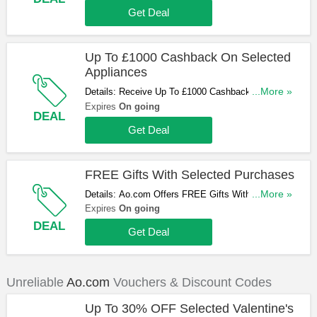
Get Deal
Up To £1000 Cashback On Selected
Appliances
Details: Receive Up To £1000 Cashback On
...More »
Selected Appliances At Ao.com. Don't Miss Out!
Expires
On going
DEAL
Get Deal
FREE Gifts With Selected Purchases
Details: Ao.com Offers FREE Gifts With Selected
...More »
Purchases. Start Buying Now!
Expires
On going
DEAL
Get Deal
Unreliable
Ao.com
Vouchers & Discount Codes
Up To 30% OFF Selected Valentine's