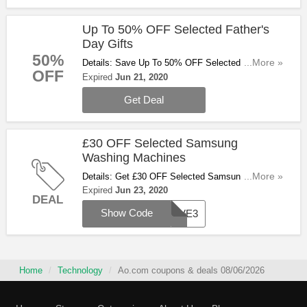
Up To 50% OFF Selected Father's
Day Gifts
50%
Details: Save Up To 50% OFF Selected Father's
...More »
OFF
Day Gifts At Ao.com. Check Them Out!
Expired
Jun 21, 2020
Get Deal
£30 OFF Selected Samsung
Washing Machines
Details: Get £30 OFF Selected Samsung Washing
...More »
Machines With This Code. Apply & Save Now!
Expired
Jun 23, 2020
DEAL
Show Code
SAVE3
Home
Technology
Ao.com coupons & deals 08/06/2026