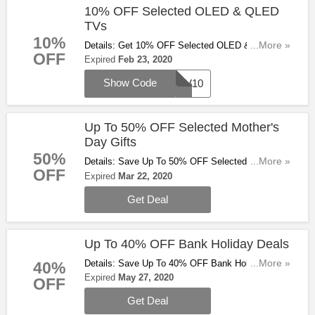
10% OFF Selected OLED & QLED
TVs
10%
Details: Get 10% OFF Selected OLED & QLED
...More »
OFF
TVs With This Code. Don't Miss Out!
Expired
Feb 23, 2020
Show Code
TV10
Up To 50% OFF Selected Mother's
Day Gifts
50%
Details: Save Up To 50% OFF Selected Mother's
...More »
OFF
Day Gifts At Ao.com. Buy & Save Now!
Expired
Mar 22, 2020
Get Deal
Up To 40% OFF Bank Holiday Deals
Details: Save Up To 40% OFF Bank Holiday Deals
...More »
40%
At Ao.com. Check Them Out!
Expired
May 27, 2020
OFF
Get Deal