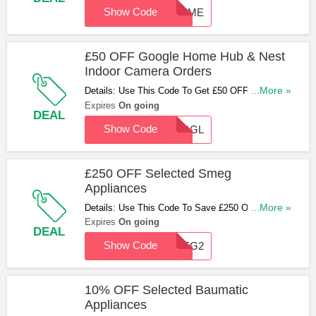
Show Code
30SME
£50 OFF Google Home Hub & Nest
Indoor Camera Orders
Details: Use This Code To Get £50 OFF When You
...More »
Buy A Google Home Hub & Nest Indoor Camera.
Expires
On going
DEAL
Hurry Up & Apply Now!
Show Code
GOOGL
£250 OFF Selected Smeg
Appliances
Details: Use This Code To Save £250 OFF
...More »
Selected Smeg Appliances. Hurry Up & Apply
Expires
On going
DEAL
Now!
Show Code
SMEG2
10% OFF Selected Baumatic
Appliances