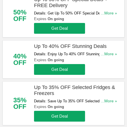
FREE Delivery
50%
Details: Get Up To 50% OFF Special Deals +
...More »
OFF
FREE Delivery Sitewide. Shop Now!
Expires
On going
Get Deal
Up To 40% OFF Stunning Deals
Details: Enjoy Up To 40% OFF Stunning Deals.
...More »
40%
Check Them Out!
Expires
On going
OFF
Get Deal
Up To 35% OFF Selected Fridges &
Freezers
35%
Details: Save Up To 35% OFF Selected Fridges &
...More »
OFF
Freezers. Don't Miss Out!
Expires
On going
Get Deal