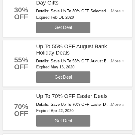
Day Gifts
30%
Details: Save Up To 30% OFF Selected Valentine's
...More »
OFF
Day Gifts At Ao.com. Start Buying Now!
Expired
Feb 14, 2020
Get Deal
Up To 55% OFF August Bank
Holiday Deals
55%
Details: Save Up To 55% OFF August Bank
...More »
OFF
Holiday Deals At Ao.com. Check Them Out!
Expired
May 13, 2020
Get Deal
Up To 70% OFF Easter Deals
Details: Save Up To 70% OFF Easter Deals At
...More »
70%
Ao.com. Check Them Out!
Expired
Apr 22, 2020
OFF
Get Deal