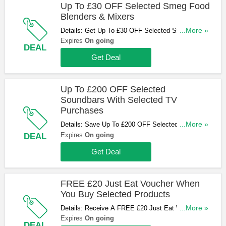
Up To £30 OFF Selected Smeg Food
Blenders & Mixers
Details: Get Up To £30 OFF Selected Smeg Food
...More »
Blenders & Mixers. Buy & Save Now!
Expires
On going
DEAL
Get Deal
Up To £200 OFF Selected
Soundbars With Selected TV
Purchases
Details: Save Up To £200 OFF Selected
...More »
Soundbars With Selected TV Purchases. Shop
Expires
On going
DEAL
Now!
Get Deal
FREE £20 Just Eat Voucher When
You Buy Selected Products
Details: Receive A FREE £20 Just Eat Voucher
...More »
When You Buy Selected Products. Don't Miss Out!
Expires
On going
DEAL