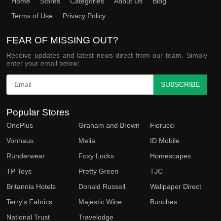
Home
Stores
Categories
About Us
Blog
Terms of Use
Privacy Policy
FEAR OF MISSING OUT?
Receive updates and latest news direct from our team. Simply
enter your email below:
SUBSCRIBE
Popular Stores
OnePlus
Graham and Brown
Fiorucci
Vonhaus
Melia
ID Mobile
Runderwear
Foxy Locks
Homescapes
TP Toys
Pretty Green
TJC
Britannia Hotels
Donald Russell
Wallpaper Direct
Terry's Fabrics
Majestic Wine
Bunches
National Trust
Travelodge