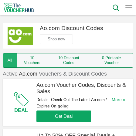
Ao.com Discount Codes
Shop now
10
10 Discount
0 Printable
All
Vouchers
Codes
Voucher
Active
Ao.com
Vouchers & Discount Codes
Ao.com Voucher Codes, Discounts &
Sales
Details: Check Out The Latest Ao.com Voucher
...More »
Codes, Discounts & Sales. Get Them Here!
Expires
On going
DEAL
Get Deal
Up To 50% OFF Special Deals +