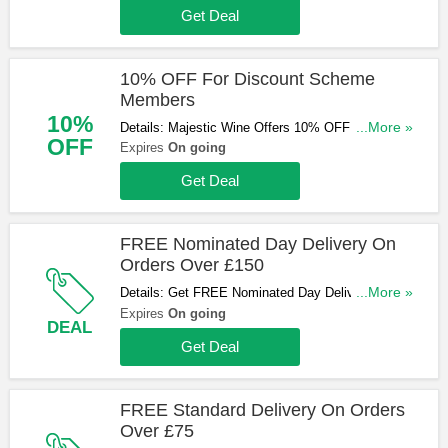
Get Deal
10% OFF For Discount Scheme
Members
10%
Details: Majestic Wine Offers 10% OFF For
...More »
OFF
Discount Scheme Members. Don't Miss Out!
Expires
On going
Get Deal
FREE Nominated Day Delivery On
Orders Over £150
Details: Get FREE Nominated Day Delivery On
...More »
Orders Over £150. Shop Now!
Expires
On going
DEAL
Get Deal
FREE Standard Delivery On Orders
Over £75