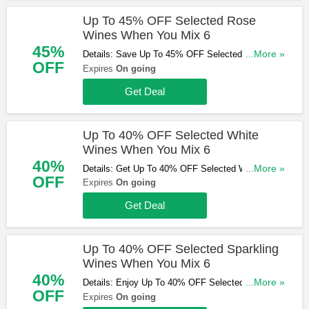
Up To 45% OFF Selected Rose
Wines When You Mix 6
45%
Details: Save Up To 45% OFF Selected Rose
...More »
OFF
Wines When You Mix 6. Hurry Up & Buy Now!
Expires
On going
Get Deal
Up To 40% OFF Selected White
Wines When You Mix 6
40%
Details: Get Up To 40% OFF Selected White
...More »
OFF
Wines When You Mix 6. Buy & Save Now!
Expires
On going
Get Deal
Up To 40% OFF Selected Sparkling
Wines When You Mix 6
40%
Details: Enjoy Up To 40% OFF Selected Sparkling
...More »
OFF
Wines When You Mix 6. Don't Miss Out!
Expires
On going