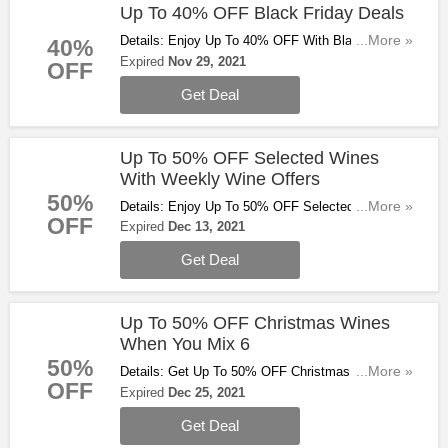
Up To 40% OFF Black Friday Deals
Details: Enjoy Up To 40% OFF With Black Friday
...More »
40%
Deals. Don't Miss Out!
Expired
Nov 29, 2021
OFF
Get Deal
Up To 50% OFF Selected Wines
With Weekly Wine Offers
50%
Details: Enjoy Up To 50% OFF Selected Wines
...More »
OFF
From Some Of The World's Most Iconic Regions
Expired
Dec 13, 2021
With Weekly Wine Offers. Don't Miss Out!
Get Deal
Up To 50% OFF Christmas Wines
When You Mix 6
50%
Details: Get Up To 50% OFF Christmas Wines
...More »
OFF
When You Mix 6. Buy & Save Now!
Expired
Dec 25, 2021
Get Deal