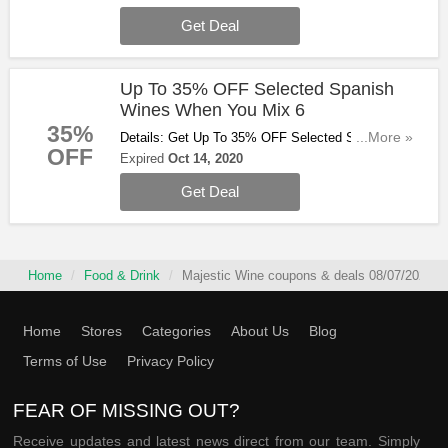
Get Deal
Up To 35% OFF Selected Spanish
Wines When You Mix 6
35%
Details: Get Up To 35% OFF Selected Spanish
...More »
OFF
Wines When You Mix 6. Buy & Save Now!
Expired
Oct 14, 2020
Get Deal
Home
Food & Drink
Majestic Wine coupons & deals 08/07/2026
Home
Stores
Categories
About Us
Blog
Terms of Use
Privacy Policy
FEAR OF MISSING OUT?
Receive updates and latest news direct from our team. Simply