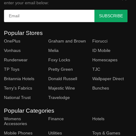
enter your email below:
SUBSCRIBE
Popular Stores
OnePlus
Graham and Brown
Fiorucci
Vonhaus
Melia
ID Mobile
Runderwear
Foxy Locks
Homescapes
TP Toys
Pretty Green
TJC
Britannia Hotels
Donald Russell
Wallpaper Direct
Terry's Fabrics
Majestic Wine
Bunches
National Trust
Travelodge
Popular Categories
Womens
Finance
Hotels
Accessories
Mobile Phones
Utilities
Toys & Games