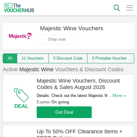
Majestic Wine Vouchers
Shop now
All
11 Vouchers
0 Discount Code
0 Printable Voucher
Active
Majestic Wine
Vouchers & Discount Codes
Majestic Wine Vouchers, Discount
Codes & Sales August 2026
Details: Check out the latest Majestic Wine
...More »
Vouchers, Discount Codes & Sales in August
Expires
On going
DEAL
2026. Get them here!
Get Deal
Up To 50% OFF Clearance Items +