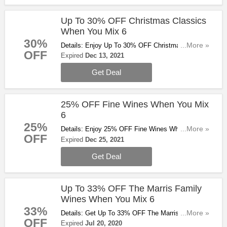
Up To 30% OFF Christmas Classics
When You Mix 6
30%
Details: Enjoy Up To 30% OFF Christmas Classics
...More »
OFF
When You Mix 6. Don't Miss Out!
Expired
Dec 13, 2021
Get Deal
25% OFF Fine Wines When You Mix
6
25%
Details: Enjoy 25% OFF Fine Wines When You Mix
...More »
OFF
6. Don't Miss Out!!
Expired
Dec 25, 2021
Get Deal
Up To 33% OFF The Marris Family
Wines When You Mix 6
33%
Details: Get Up To 33% OFF The Marris Family
...More »
OFF
Wines When You Mix 6. Buy & Save Now!
Expired
Jul 20, 2020