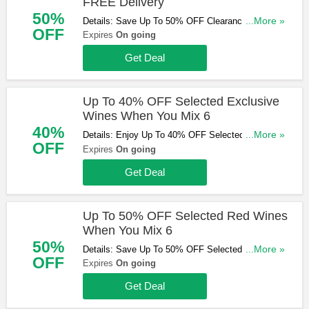
FREE Delivery
50%
Details: Save Up To 50% OFF Clearance Items &
...More »
OFF
Get FREE Standard Delivery On Orders Over £75.
Expires
On going
Shop & Save Now!
Get Deal
Up To 40% OFF Selected Exclusive
Wines When You Mix 6
40%
Details: Enjoy Up To 40% OFF Selected Exclusive
...More »
OFF
Wines When You Mix 6. Don't Miss Out!
Expires
On going
Get Deal
Up To 50% OFF Selected Red Wines
When You Mix 6
50%
Details: Save Up To 50% OFF Selected Red Wines
...More »
OFF
When You Mix 6. Shop Now!
Expires
On going
Get Deal