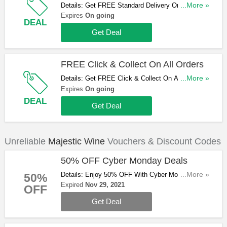
Details: Get FREE Standard Delivery On Orders
...More »
Over £75. Shop Now!
Expires
On going
DEAL
Get Deal
FREE Click & Collect On All Orders
Details: Get FREE Click & Collect On All Orders.
...More »
Hurry Up & Shop Now!
Expires
On going
DEAL
Get Deal
Unreliable
Majestic Wine
Vouchers & Discount Codes
50% OFF Cyber Monday Deals
Details: Enjoy 50% OFF With Cyber Monday
...More »
50%
Deals. Don't Miss Out!
Expired
Nov 29, 2021
OFF
Get Deal