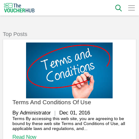
Top Posts
Terms And Conditions Of Use
By Administrator
Dec 01, 2016
Terms By accessing this web site, you are agreeing to be
bound by these web site Terms and Conditions of Use, all
applicable laws and regulations, and...
Read Now