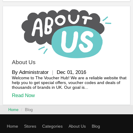
About Us
By Administrator
Dec 01, 2016
Welcome to The Voucher Hub! We are a reliable website that
help you to get special offers, voucher codes and deals of
thousands of brands in UK. Our goal is...
Read Now
Home
Blog
Home
Stores
Categories
About Us
Blog