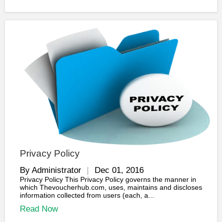
Privacy Policy
By Administrator
Dec 01, 2016
Privacy Policy This Privacy Policy governs the manner in
which Thevoucherhub.com, uses, maintains and discloses
information collected from users (each, a...
Read Now