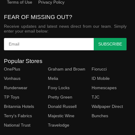
Terms of Use
Privacy Policy
FEAR OF MISSING OUT?
Receive updates and latest news direct from our team. Simply
enter your email below:
SUBSCRIBE
Popular Stores
OnePlus
Graham and Brown
Fiorucci
Vonhaus
Melia
ID Mobile
Runderwear
Foxy Locks
Homescapes
TP Toys
Pretty Green
TJC
Britannia Hotels
Donald Russell
Wallpaper Direct
Terry's Fabrics
Majestic Wine
Bunches
National Trust
Travelodge