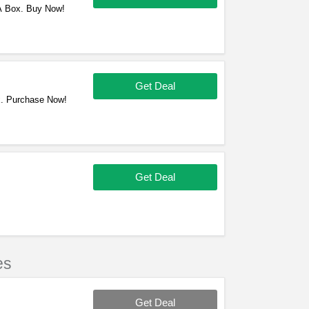
 A Box. Buy Now!
Get Deal
x. Purchase Now!
Get Deal
es
Get Deal