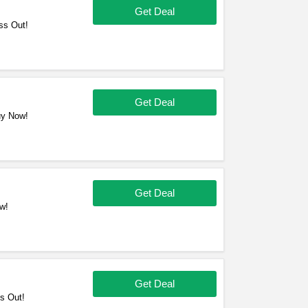
Get Deal
ss Out!
Get Deal
uy Now!
Get Deal
w!
Get Deal
s Out!