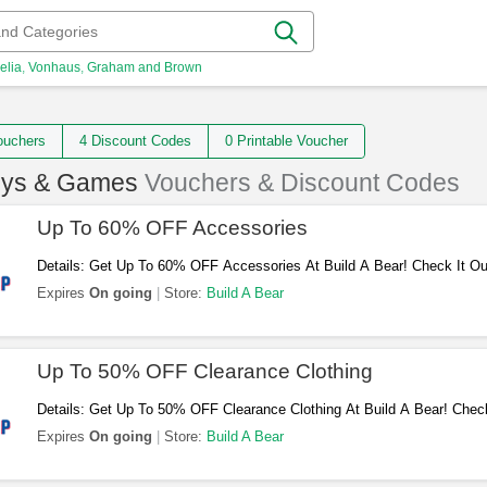
elia
Vonhaus
Graham and Brown
 Vouchers
4 Discount Codes
0 Printable Voucher
oys & Games
Vouchers & Discount Codes
Up To 60% OFF Accessories
Details: Get Up To 60% OFF Accessories At Build A Bear! Check It Ou
Expires
On going
Store:
Build A Bear
Up To 50% OFF Clearance Clothing
Details: Get Up To 50% OFF Clearance Clothing At Build A Bear! Check
Expires
On going
Store:
Build A Bear