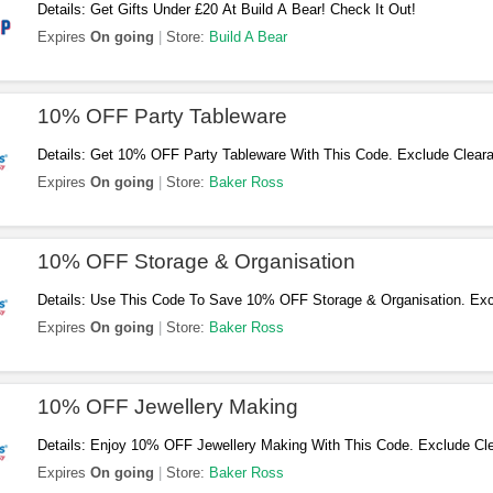
Details: Get Gifts Under £20 At Build A Bear! Check It Out!
Expires
On going
Store:
Build A Bear
10% OFF Party Tableware
Details: Get 10% OFF Party Tableware With This Code. Exclude Clear
Craft It! BOX. Buy Now!
Expires
On going
Store:
Baker Ross
10% OFF Storage & Organisation
Details: Use This Code To Save 10% OFF Storage & Organisation. Exc
Buys & Craft It! BOX. Don't Miss Out!
Expires
On going
Store:
Baker Ross
10% OFF Jewellery Making
Details: Enjoy 10% OFF Jewellery Making With This Code. Exclude Cl
Apply Now!
Expires
On going
Store:
Baker Ross