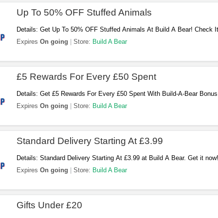
Up To 50% OFF Stuffed Animals
Details: Get Up To 50% OFF Stuffed Animals At Build A Bear! Check It
Expires
On going
Store:
Build A Bear
£5 Rewards For Every £50 Spent
Details: Get £5 Rewards For Every £50 Spent With Build-A-Bear Bonus
Expires
On going
Store:
Build A Bear
Standard Delivery Starting At £3.99
Details: Standard Delivery Starting At £3.99 at Build A Bear. Get it now
Expires
On going
Store:
Build A Bear
Gifts Under £20