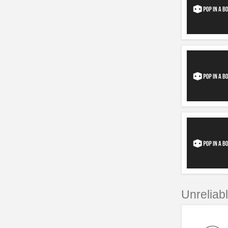
Unreliab