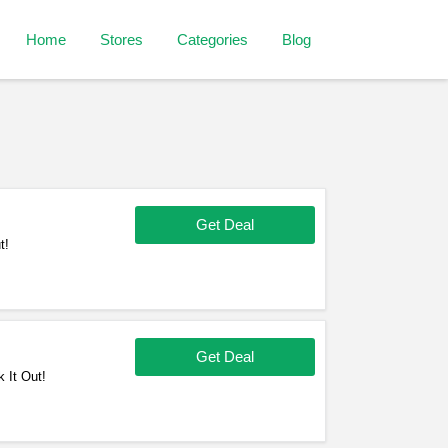
Home
Stores
Categories
Blog
Get Deal
t!
Get Deal
 It Out!