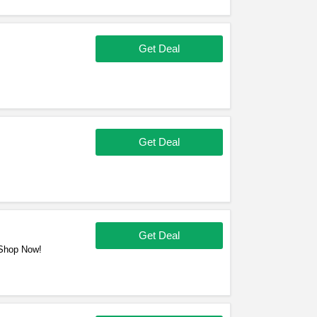
Get Deal
Get Deal
Get Deal
 Shop Now!