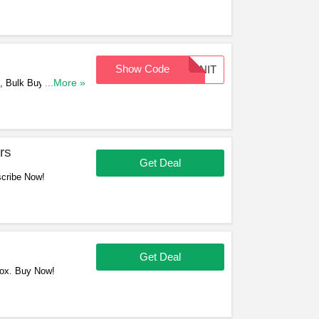
Show Code
PINIT
, Bulk Buys & Craft
...More »
rs
Get Deal
scribe Now!
Get Deal
Box. Buy Now!