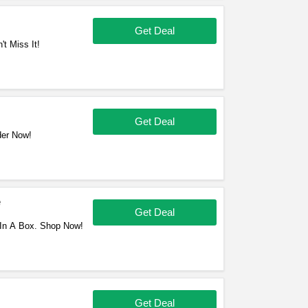
Get Deal
t Miss It!
Get Deal
der Now!
e
Get Deal
In A Box. Shop Now!
Get Deal