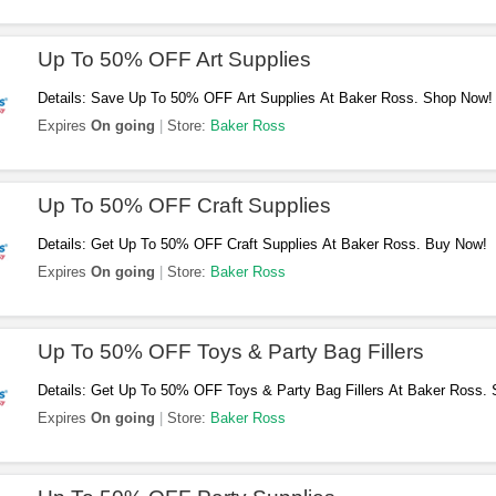
Up To 50% OFF Art Supplies
Details: Save Up To 50% OFF Art Supplies At Baker Ross. Shop Now!
Expires
On going
Store:
Baker Ross
Up To 50% OFF Craft Supplies
Details: Get Up To 50% OFF Craft Supplies At Baker Ross. Buy Now!
Expires
On going
Store:
Baker Ross
Up To 50% OFF Toys & Party Bag Fillers
Details: Get Up To 50% OFF Toys & Party Bag Fillers At Baker Ross.
Expires
On going
Store:
Baker Ross