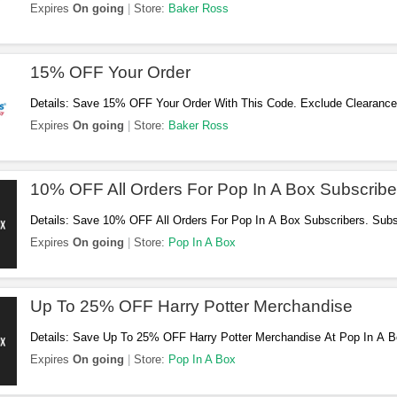
Expires
On going
Store:
Baker Ross
15% OFF Your Order
Details: Save 15% OFF Your Order With This Code. Exclude Clearance
It! BOX. Don't Miss Out!
Expires
On going
Store:
Baker Ross
10% OFF All Orders For Pop In A Box Subscribe
Details: Save 10% OFF All Orders For Pop In A Box Subscribers. Sub
Expires
On going
Store:
Pop In A Box
Up To 25% OFF Harry Potter Merchandise
Details: Save Up To 25% OFF Harry Potter Merchandise At Pop In A 
Expires
On going
Store:
Pop In A Box