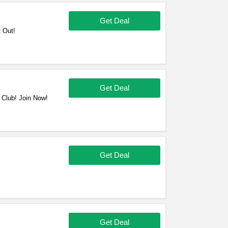
Get Deal
 Out!
Get Deal
 Club! Join Now!
Get Deal
!
Get Deal