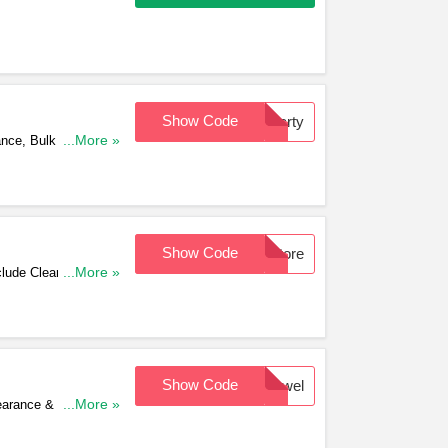
Show Code
Party
ance, Bulk Buys &
...More »
Show Code
Store
lude Clearance, Bulk
...More »
Show Code
Jewel
earance & Bulk Buys.
...More »