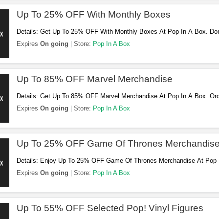
Up To 25% OFF With Monthly Boxes
Details: Get Up To 25% OFF With Monthly Boxes At Pop In A Box. Don'
Expires
On going
Store:
Pop In A Box
Up To 85% OFF Marvel Merchandise
Details: Get Up To 85% OFF Marvel Merchandise At Pop In A Box. Or
Expires
On going
Store:
Pop In A Box
Up To 25% OFF Game Of Thrones Merchandis
Details: Enjoy Up To 25% OFF Game Of Thrones Merchandise At Pop 
Expires
On going
Store:
Pop In A Box
Up To 55% OFF Selected Pop! Vinyl Figures