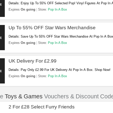
Details: Enjoy Up To 55% OFF Selected Pop! Vinyl Figures At Pop In
Expires
On going
Store:
Pop In A Box
Up To 55% OFF Star Wars Merchandise
Details: Save Up To 55% OFF Star Wars Merchandise At Pop In A Bo
Expires
On going
Store:
Pop In A Box
UK Delivery For £2.99
Details: Pay Only £2.99 For UK Delivery At Pop In A Box. Shop Now!
Expires
On going
Store:
Pop In A Box
le
Toys & Games
Vouchers & Discount Cod
2 For £28 Select Furry Friends