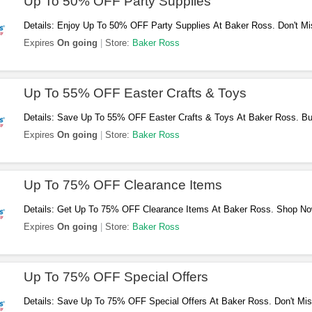
Up To 50% OFF Party Supplies
Details: Enjoy Up To 50% OFF Party Supplies At Baker Ross. Don't Mi
Expires
On going
Store:
Baker Ross
Up To 55% OFF Easter Crafts & Toys
Details: Save Up To 55% OFF Easter Crafts & Toys At Baker Ross. B
Expires
On going
Store:
Baker Ross
Up To 75% OFF Clearance Items
Details: Get Up To 75% OFF Clearance Items At Baker Ross. Shop No
Expires
On going
Store:
Baker Ross
Up To 75% OFF Special Offers
Details: Save Up To 75% OFF Special Offers At Baker Ross. Don't Mis