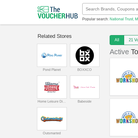
Popular search:
National Trust
M
Related Stores
All
21
Active
T
Pond Planet
BOXXCO
Home Leisure Direct
Babeside
Outsmarted