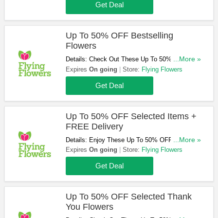
Get Deal
Up To 50% OFF Bestselling
Flowers
Details: Check Out These Up To 50% OFF
...More »
Bestselling Flowers. Order Now!
Expires
On going
Store:
Flying Flowers
Get Deal
Up To 50% OFF Selected Items +
FREE Delivery
Details: Enjoy These Up To 50% OFF Selected
...More »
Items + FREE Delivery Sitewide. Shop Now!
Expires
On going
Store:
Flying Flowers
Get Deal
Up To 50% OFF Selected Thank
You Flowers