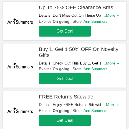
Up To 75% OFF Clearance Bras
Details: Don't Miss Out On These Up To 75%
...More »
OFF Clearance Bras!
Expires
On going
Store:
Ann Summers
Get Deal
Buy 1, Get 1 50% OFF On Novelty
Gifts
Details: Check Out This Buy 1, Get 1 50% OFF
...More »
Offer On Novelty Gifts. Get Yours Now!
Expires
On going
Store:
Ann Summers
Get Deal
FREE Returns Sitewide
Details: Enjoy FREE Returns Sitewide In Case
...More »
You Change Your Mind!
Expires
On going
Store:
Ann Summers
Get Deal