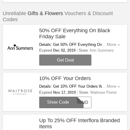
Unreliable
Gifts & Flowers
Vouchers & Discount
Codes
50% OFF Everything On Black
Friday Sale
Details: Get 50% OFF Everything On Black
...More »
Friday Sale! Shop Now!
Expired
Dec 02, 2019
Store:
Ann Summers
Get Deal
10% OFF Your Orders
Details: Get 10% OFF Your Orders With This
...More »
Code At Waitrose Florist! Shop Now!
Expired
Nov 17, 2019
Store:
Waitrose Florist
Show Code
AFFNO
Up To 25% OFF Interflora Branded
Items