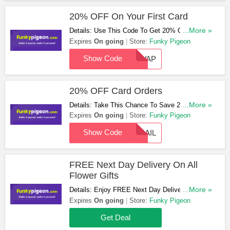
20% OFF On Your First Card
Details: Use This Code To Get 20% OFF On
...More »
Your First Card. Enjoy It!
Expires
On going
Store:
Funky Pigeon
Show Code
NEWAP
20% OFF Card Orders
Details: Take This Chance To Save 20% OFF
...More »
Card Orders With This Code. Hurry Up!
Expires
On going
Store:
Funky Pigeon
Show Code
EMAIL
FREE Next Day Delivery On All
Flower Gifts
Details: Enjoy FREE Next Day Delivery On All
...More »
Flower Gifts. Order Now!
Expires
On going
Store:
Funky Pigeon
Get Deal