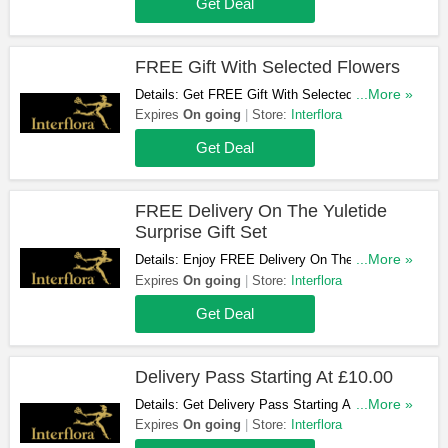
Get Deal
FREE Gift With Selected Flowers
Details: Get FREE Gift With Selected Flowers.
...More »
Buy Now!
Expires
On going
Store:
Interflora
Get Deal
FREE Delivery On The Yuletide
Surprise Gift Set
Details: Enjoy FREE Delivery On The Yuletide
...More »
Surprise Gift Set. Get Yours Now!
Expires
On going
Store:
Interflora
Get Deal
Delivery Pass Starting At £10.00
Details: Get Delivery Pass Starting At £10.00.
...More »
Enjoy!
Expires
On going
Store:
Interflora