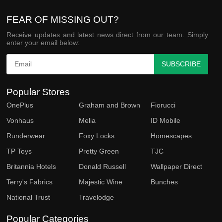
FEAR OF MISSING OUT?
Receive updates and latest news direct from our team. Simply
enter your email below:
SUBSCRIBE
Popular Stores
OnePlus
Graham and Brown
Fiorucci
Vonhaus
Melia
ID Mobile
Runderwear
Foxy Locks
Homescapes
TP Toys
Pretty Green
TJC
Britannia Hotels
Donald Russell
Wallpaper Direct
Terry's Fabrics
Majestic Wine
Bunches
National Trust
Travelodge
Popular Categories