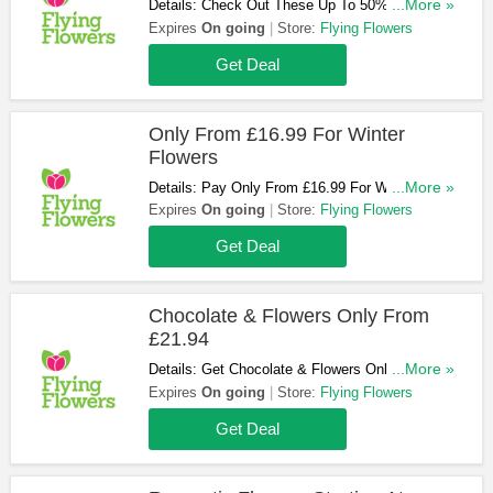
Details: Check Out These Up To 50% OFF
...More »
Selected Thank You Flowers. Hurry!
Expires
On going
Store:
Flying Flowers
Get Deal
Only From £16.99 For Winter
Flowers
Details: Pay Only From £16.99 For Winter
...More »
Flowers. Order Now!
Expires
On going
Store:
Flying Flowers
Get Deal
Chocolate & Flowers Only From
£21.94
Details: Get Chocolate & Flowers Only From
...More »
£21.94. Don't Miss It!
Expires
On going
Store:
Flying Flowers
Get Deal