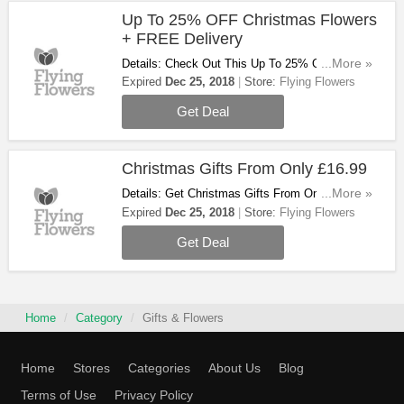
Up To 25% OFF Christmas Flowers
+ FREE Delivery
Details: Check Out This Up To 25% OFF
...More »
Christmas Flowers + FREE Delivery On All
Expired
Dec 25, 2018
Store:
Flying Flowers
Flowers. Order Now!
Get Deal
Christmas Gifts From Only £16.99
Details: Get Christmas Gifts From Only £16.99.
...More »
Buy Now!
Expired
Dec 25, 2018
Store:
Flying Flowers
Get Deal
Home
Category
Gifts & Flowers
Home
Stores
Categories
About Us
Blog
Terms of Use
Privacy Policy