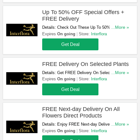
Up To 50% OFF Special Offers +
FREE Delivery
Details: Check Out These Up To 50% OFF
...More »
Special Offers + FREE Delivery. Order Now!
Expires
On going
Store:
Interflora
Get Deal
FREE Delivery On Selected Plants
Details: Get FREE Delivery On Selected Plants.
...More »
Take A Look!
Expires
On going
Store:
Interflora
Get Deal
FREE Next-day Delivery On All
Flowers Direct Products
Details: Enjoy FREE Next-day Delivery On All
...More »
Flowers Direct Products. Find Out More!
Expires
On going
Store:
Interflora