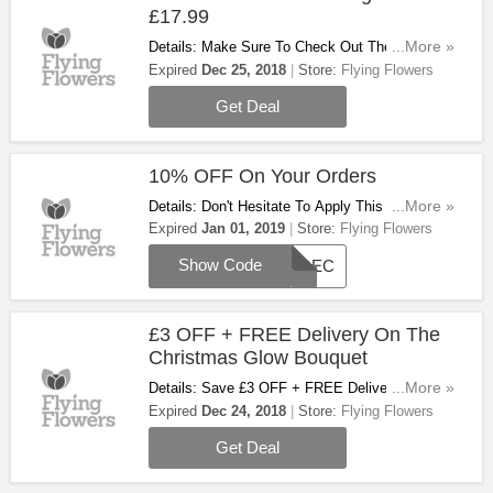
£17.99
Details: Make Sure To Check Out These
...More »
Christmas Plants Starting At £17.99. Hurry Up!
Expired
Dec 25, 2018
Store:
Flying Flowers
Get Deal
10% OFF On Your Orders
Details: Don't Hesitate To Apply This Code &
...More »
Save 10% OFF Your Orders!
Expired
Jan 01, 2019
Store:
Flying Flowers
Show Code
10DEC
£3 OFF + FREE Delivery On The
Christmas Glow Bouquet
Details: Save £3 OFF + FREE Delivery On The
...More »
Christmas Glow Bouquet. Take A Look!
Expired
Dec 24, 2018
Store:
Flying Flowers
Get Deal