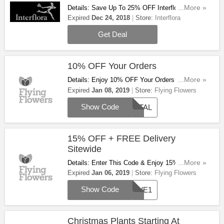
Details: Save Up To 25% OFF Interflora Branded
...More »
Items. Order Now!
Expired
Dec 24, 2018
Store:
Interflora
Get Deal
10% OFF Your Orders
Details: Enjoy 10% OFF Your Orders When You
...More »
Use This Code. Apply It!
Expired
Jan 08, 2019
Store:
Flying Flowers
Show Code
PETAL
15% OFF + FREE Delivery
Sitewide
Details: Enter This Code & Enjoy 15% OFF +
...More »
FREE Delivery Sitewide. Don't Miss It!
Expired
Jan 06, 2019
Store:
Flying Flowers
Show Code
SAVE1
Christmas Plants Starting At