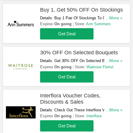
Buy 1, Get 50% OFF On Stockings
Details: Buy 1 Pair Of Stockings To Get The
...More »
Second Pair At 50% OFF. Check It Out!
Expires
On going
Store:
Ann Summers
Get Deal
30% OFF On Selected Bouquets
Details: Get 30% OFF On Selected Bouquets At
...More »
Waitrose Florist! Shop Now!
Expires
On going
Store:
Waitrose Florist
Get Deal
Interflora Voucher Codes,
Discounts & Sales
Details: Check Out These Interflora Voucher
...More »
Codes, Discounts & Sales. Get Them Here!
Expires
On going
Store:
Interflora
Get Deal