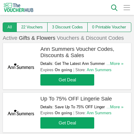
All
22 Vouchers
3 Discount Codes
0 Printable Voucher
Active
Gifts & Flowers
Vouchers & Discount Codes
Ann Summers Voucher Codes,
Discounts & Sales
Details: Get The Latest Ann Summers Voucher
...More »
Codes, Discounts & Sales. Don't Miss Them!
Expires
On going
Store:
Ann Summers
Get Deal
Up To 75% OFF Lingerie Sale
Details: Save Up To 75% OFF Lingerie Sale.
...More »
Take A Look!
Expires
On going
Store:
Ann Summers
Get Deal