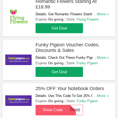
Romantic Flowers Starting At
£18.99
Details: Get Romantic Flowers Starting At
...More »
£18.99. Take A Look!
Expires
On going
Store:
Flying Flowers
Get Deal
Funky Pigeon Voucher Codes,
Discounts & Sales
Details: Check Out These Funky Pigeon
...More »
Voucher Codes, Discounts & Sales. Get Them
Expires
On going
Store:
Funky Pigeon
Now!
Get Deal
25% OFF Your Notebook Orders
Details: Use This Code To Get 25% OFF Your
...More »
Notebook Orders. Save Now!
Expires
On going
Store:
Funky Pigeon
Show Code
DOTW8