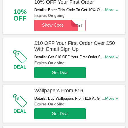
10% OFF Your First Order
Details: Enter This Code To Get 10% OFF Your
...More »
10%
First Order (Excluding Samples). Enter Now!
Expires
On going
OFF
Show Code
FIRST
£10 OFF Your First Order Over £50
With Email Sign Up
Details: Get £10 OFF Your First Order Over £50
...More »
With Email Sign Up. Sign Up Now!
Expires
On going
DEAL
Get Deal
Wallpapers From £16
Details: Buy Wallpapers From £16 At Graham and
...More »
Brown. Hurry Up & Buy Now!
Expires
On going
DEAL
Get Deal