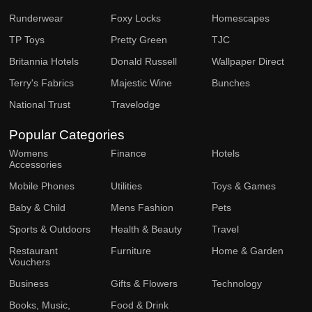
Runderwear
Foxy Locks
Homescapes
TP Toys
Pretty Green
TJC
Britannia Hotels
Donald Russell
Wallpaper Direct
Terry's Fabrics
Majestic Wine
Bunches
National Trust
Travelodge
Popular Categories
Womens
Finance
Hotels
Accessories
Mobile Phones
Utilities
Toys & Games
Baby & Child
Mens Fashion
Pets
Sports & Outdoors
Health & Beauty
Travel
Restaurant
Furniture
Home & Garden
Vouchers
Business
Gifts & Flowers
Technology
Books, Music,
Food & Drink