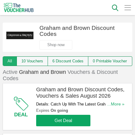
Graham and Brown Discount
Codes
Shop now
All
10 Vouchers
6 Discount Codes
0 Printable Voucher
Active
Graham and Brown
Vouchers & Discount
Codes
Graham and Brown Discount Codes,
Vouchers & Sales August 2026
Details: Catch Up With The Latest Graham and
...More »
Brown Discount Codes, Vouchers & Sales In
Expires
On going
DEAL
August 2026. Get Them Here!
Get Deal