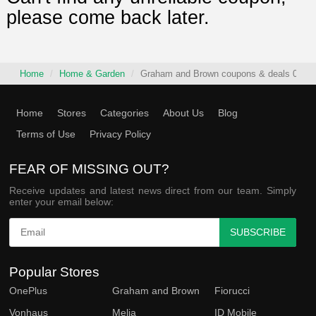
please come back later.
Home
Home & Garden
Graham and Brown coupons & deals 08/07
Home
Stores
Categories
About Us
Blog
Terms of Use
Privacy Policy
FEAR OF MISSING OUT?
Receive updates and latest news direct from our team. Simply
enter your email below:
SUBSCRIBE
Popular Stores
OnePlus
Graham and Brown
Fiorucci
Vonhaus
Melia
ID Mobile