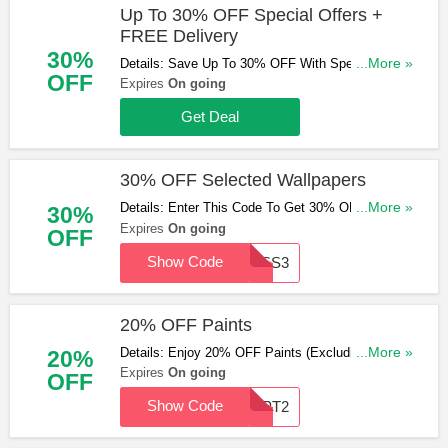
Up To 30% OFF Special Offers +
FREE Delivery
30%
Details: Save Up To 30% OFF With Special Offers
...More »
OFF
& Get FREE Standard Delivery On Orders Over
Expires
On going
£99. Shop Now!
Get Deal
30% OFF Selected Wallpapers
Details: Enter This Code To Get 30% OFF
...More »
30%
Selected Wallpapers. Enter Now!
Expires
On going
OFF
Show Code
GBSS3
20% OFF Paints
Details: Enjoy 20% OFF Paints (Excluding
...More »
20%
Samples) With This Code. Don't Miss Out!
Expires
On going
OFF
Show Code
GBPT2