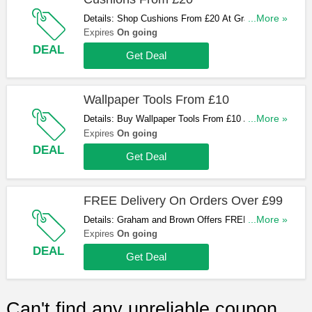
Details: Shop Cushions From £20 At Graham and
...More »
Brown. Hurry Up & Shop Now!
Expires
On going
DEAL
Get Deal
Wallpaper Tools From £10
Details: Buy Wallpaper Tools From £10 At Graham
...More »
and Brown. Hurry Up & Buy Now!
Expires
On going
DEAL
Get Deal
FREE Delivery On Orders Over £99
Details: Graham and Brown Offers FREE Standard
...More »
Delivery On Orders Over £99. Shop Now!
Expires
On going
DEAL
Get Deal
Can't find any unreliable coupon,