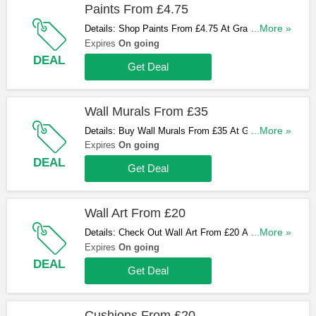
Paints From £4.75
Details: Shop Paints From £4.75 At Graham and
...More »
Brown. Hurry Up & Shop Now!
Expires
On going
DEAL
Get Deal
Wall Murals From £35
Details: Buy Wall Murals From £35 At Graham and
...More »
Brown. Hurry Up & Buy Now!
Expires
On going
DEAL
Get Deal
Wall Art From £20
Details: Check Out Wall Art From £20 At Graham
...More »
and Brown. Don't Miss Out!
Expires
On going
DEAL
Get Deal
Cushions From £20