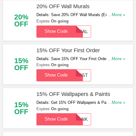
20% OFF Wall Murals
Details: Save 20% OFF Wall Murals (Excluding
...More »
20%
Any National Portrait Gallery Product) With This
Expires
On going
OFF
Code. Apply & Save Now!
Show Code
MURAL
15% OFF Your First Order
Details: Save 15% OFF Your First Order
...More »
15%
(Excluding Samples) With This Code. Hurry Up &
Expires
On going
OFF
Apply Now!
Show Code
FIRST
15% OFF Wallpapers & Paints
Details: Get 15% OFF Wallpapers & Paints With
...More »
15%
This Code. Not Valid On Samples. Don't Miss Out!
Expires
On going
OFF
Show Code
THANK