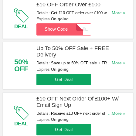
£10 OFF Order Over £100
Details: Get £10 OFF order over £100 with code at
...More »
Radiator Warehouse
Expires
On going
DEAL
Show Code
DONTL
Up To 50% OFF Sale + FREE
Delivery
50%
Details: Save up to 50% OFF sale + FREE
...More »
OFF
delivery at Radiator Warehouse. Don't miss it!
Expires
On going
Get Deal
£10 OFF Next Order Of £100+ W/
Email Sign Up
Details: Receive £10 OFF next order of £100+
...More »
when you sign up for emails at Radiator
Expires
On going
DEAL
Warehouse. Sign up now!
Get Deal