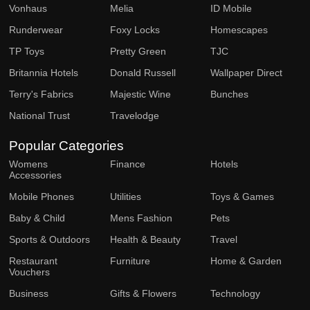
Vonhaus
Melia
ID Mobile
Runderwear
Foxy Locks
Homescapes
TP Toys
Pretty Green
TJC
Britannia Hotels
Donald Russell
Wallpaper Direct
Terry's Fabrics
Majestic Wine
Bunches
National Trust
Travelodge
Popular Categories
Womens
Finance
Hotels
Accessories
Mobile Phones
Utilities
Toys & Games
Baby & Child
Mens Fashion
Pets
Sports & Outdoors
Health & Beauty
Travel
Restaurant
Furniture
Home & Garden
Vouchers
Business
Gifts & Flowers
Technology