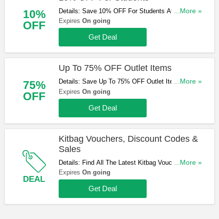
Details: Save 10% OFF For Students At Kitbag.
...More »
10%
Don't Miss It!
Expires
On going
OFF
Get Deal
Up To 75% OFF Outlet Items
Details: Save Up To 75% OFF Outlet Items At
...More »
75%
Kitbag. Shop Now!
Expires
On going
OFF
Get Deal
Kitbag Vouchers, Discount Codes &
Sales
Details: Find All The Latest Kitbag Vouchers,
...More »
Discount Codes & Sales. Check It Out!
Expires
On going
DEAL
Get Deal