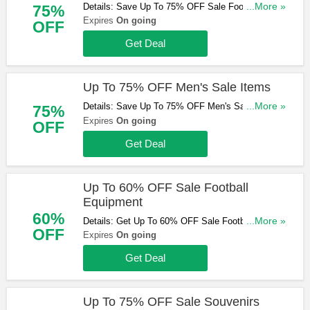
Details: Save Up To 75% OFF Sale Football Boots
...More »
75%
At Kitbag. Shop Now!
Expires
On going
OFF
Get Deal
Up To 75% OFF Men's Sale Items
Details: Save Up To 75% OFF Men's Sale Items At
...More »
75%
Kitbag. Shop Now!
Expires
On going
OFF
Get Deal
Up To 60% OFF Sale Football
Equipment
60%
Details: Get Up To 60% OFF Sale Football
...More »
OFF
Equipment At Kitbag. Buy Now!
Expires
On going
Get Deal
Up To 75% OFF Sale Souvenirs