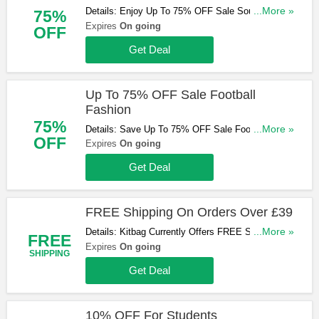
Details: Enjoy Up To 75% OFF Sale Souvenirs At
...More »
75%
Kitbag. Shop Now!
Expires
On going
OFF
Get Deal
Up To 75% OFF Sale Football
Fashion
75%
Details: Save Up To 75% OFF Sale Football
...More »
OFF
Fashion At Kitbag. Don't Miss Out!
Expires
On going
Get Deal
FREE Shipping On Orders Over £39
Details: Kitbag Currently Offers FREE Shipping On
...More »
FREE
Orders Over £39. Limited Time Only! Don't Miss
Expires
On going
SHIPPING
Out!
Get Deal
10% OFF For Students