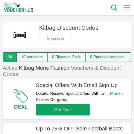
Kitbag Discount Codes
Shop now
All
10 Vouchers
0 Discount Code
0 Printable Voucher
Active
Kitbag Mens Fashion
Vouchers & Discount
Codes
Special Offers With Email Sign Up
Details: Receive Special Offers With Email Sign
...More »
Up. Register Now!
Expires
On going
DEAL
Get Deal
Up To 75% OFF Sale Football Boots