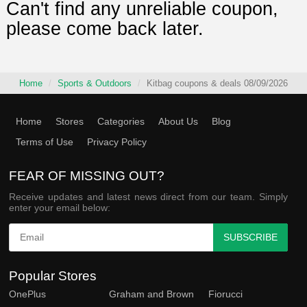
Can't find any unreliable coupon,
please come back later.
Home
Sports & Outdoors
Kitbag coupons & deals 08/09/2026
Home
Stores
Categories
About Us
Blog
Terms of Use
Privacy Policy
FEAR OF MISSING OUT?
Receive updates and latest news direct from our team. Simply
enter your email below:
SUBSCRIBE
Popular Stores
OnePlus
Graham and Brown
Fiorucci