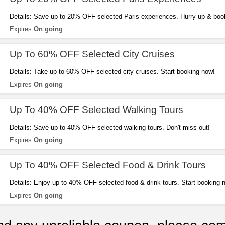
Details: Save up to 20% OFF selected Paris experiences. Hurry up & boo
Expires
On going
Up To 60% OFF Selected City Cruises
Details: Take up to 60% OFF selected city cruises. Start booking now!
Expires
On going
Up To 40% OFF Selected Walking Tours
Details: Save up to 40% OFF selected walking tours. Don't miss out!
Expires
On going
Up To 40% OFF Selected Food & Drink Tours
Details: Enjoy up to 40% OFF selected food & drink tours. Start booking 
Expires
On going