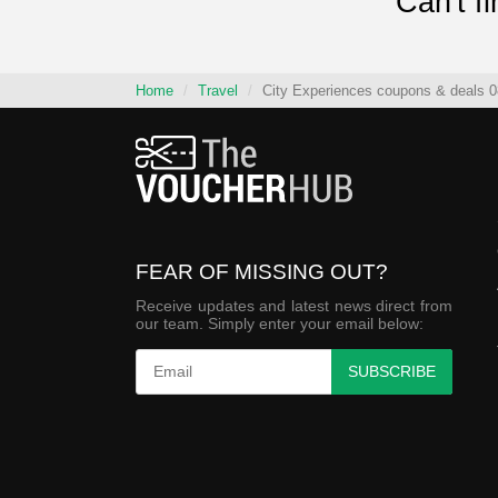
Can't f
Home
Travel
City Experiences coupons & deals 0
FEAR OF MISSING OUT?
Receive updates and latest news direct from
our team. Simply enter your email below:
SUBSCRIBE