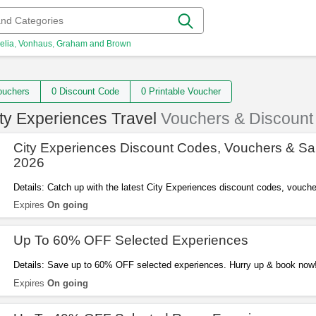
elia
Vonhaus
Graham and Brown
 Vouchers
0 Discount Code
0 Printable Voucher
ty Experiences Travel
Vouchers & Discount
City Experiences Discount Codes, Vouchers & Sa
2026
Details: Catch up with the latest City Experiences discount codes, vouch
2026. Get them here!
Expires
On going
Up To 60% OFF Selected Experiences
Details: Save up to 60% OFF selected experiences. Hurry up & book now
Expires
On going