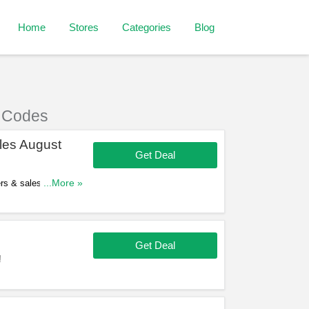
Home
Stores
Categories
Blog
 Codes
les August
Get Deal
ers & sales in August
...More »
Get Deal
!