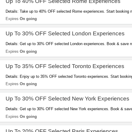
Up To 40% OFF Selected Rome Experiences
Details: Take up to 40% OFF selected Rome experiences. Start booking 
Expires
On going
Up To 30% OFF Selected London Experiences
Details: Get up to 30% OFF selected London experiences. Book & save 
Expires
On going
Up To 35% OFF Selected Toronto Experiences
Details: Enjoy up to 35% OFF selected Toronto experiences. Start bookin
Expires
On going
Up To 30% OFF Selected New York Experiences
Details: Get up to 30% OFF selected New York experiences. Book & sav
Expires
On going
Up To 20% OFF Selected Paris Experiences