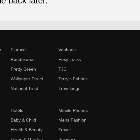
e back later.
n
Fiorucci
Vonhaus
Runderwear
Foxy Locks
Pretty Green
TJC
Wallpaper Direct
Terry's Fabrics
National Trust
Travelodge
Hotels
Mobile Phones
Baby & Child
Mens Fashion
Health & Beauty
Travel
Home & Garden
Business