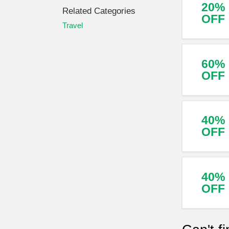
20%
Related Categories
OFF
Travel
60%
OFF
40%
OFF
40%
OFF