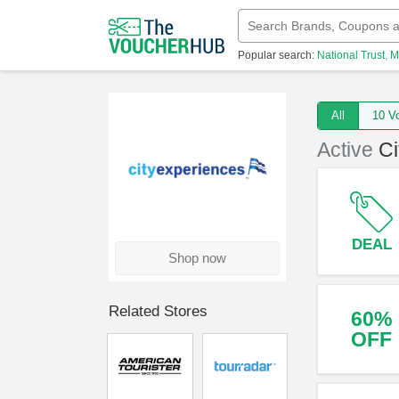
Popular search:
National Trust
M
All
10
Active
Ci
DEAL
Shop now
Related Stores
60%
OFF