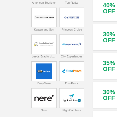
American Tourister
TourRadar
40%
OFF
Kapten and Son
Princess Cruise
30%
OFF
Leeds Bradford Airport
City Experiences
35%
OFF
EasyTerra
EuroParcs
30%
OFF
Nere
FlightCatchers