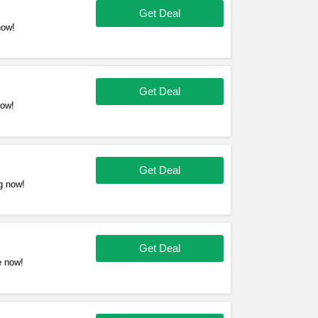
Get Deal
now!
Get Deal
now!
Get Deal
g now!
Get Deal
e now!