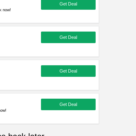
Get Deal
k now!
Get Deal
Get Deal
Get Deal
now!