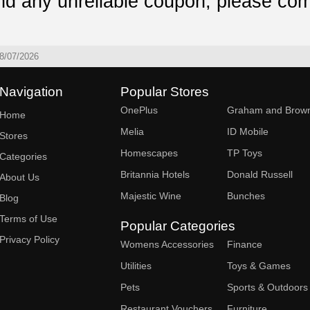
ind any unreliable coupon, please com
8/07/2026
Navigation
Popular Stores
OnePlus
Graham and Brow
Home
Melia
ID Mobile
Stores
Homescapes
TP Toys
Categories
Britannia Hotels
Donald Russell
About Us
Majestic Wine
Bunches
Blog
Terms of Use
Popular Categories
Privacy Policy
Womens Accessories
Finance
Utilities
Toys & Games
Pets
Sports & Outdoors
Restaurant Vouchers
Furniture