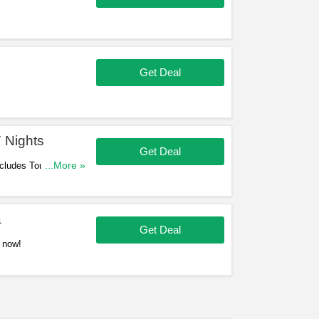
Get Deal
 Nights
Get Deal
ncludes Tours. Book
...More »
a
Get Deal
 now!