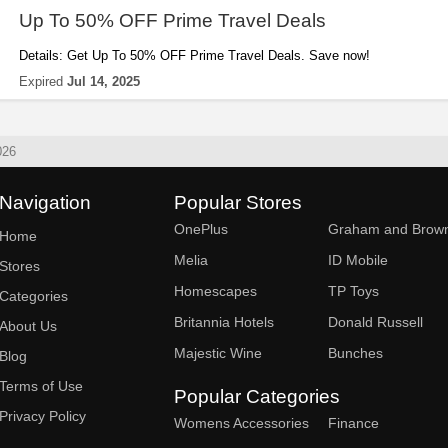
Up To 50% OFF Prime Travel Deals
Details: Get Up To 50% OFF Prime Travel Deals. Save now!
Expired
Jul 14, 2025
026
Navigation
Popular Stores
OnePlus
Graham and Brow
Home
Melia
ID Mobile
Stores
Homescapes
TP Toys
Categories
Britannia Hotels
Donald Russell
About Us
Majestic Wine
Bunches
Blog
Terms of Use
Popular Categories
Privacy Policy
Womens Accessories
Finance