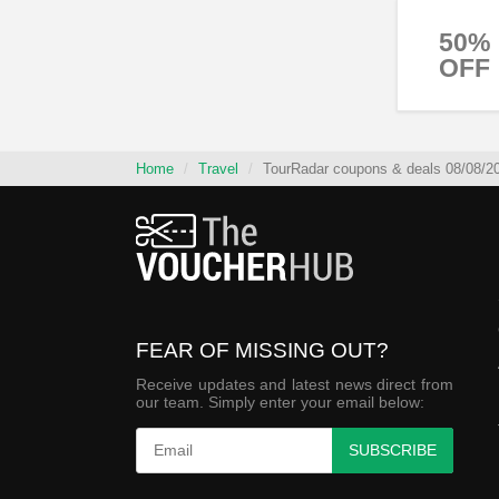
50%
OFF
Home
Travel
TourRadar coupons & deals 08/08/2
FEAR OF MISSING OUT?
Receive updates and latest news direct from
our team. Simply enter your email below:
SUBSCRIBE