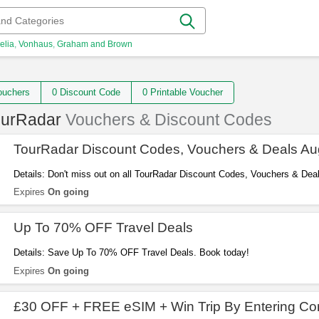
elia
Vonhaus
Graham and Brown
 Vouchers
0 Discount Code
0 Printable Voucher
ourRadar
Vouchers & Discount Codes
TourRadar Discount Codes, Vouchers & Deals Au
Details: Don't miss out on all TourRadar Discount Codes, Vouchers & Deal
Expires
On going
Up To 70% OFF Travel Deals
Details: Save Up To 70% OFF Travel Deals. Book today!
Expires
On going
£30 OFF + FREE eSIM + Win Trip By Entering Co