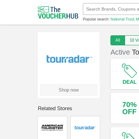
Popular search:
National Trust
M
All
10
Active
T
DEAL
Shop now
70%
Related Stores
OFF