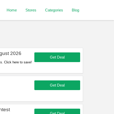
Home
Stores
Categories
Blog
gust 2026
Get Deal
s. Click here to save!
Get Deal
ntest
Get Deal