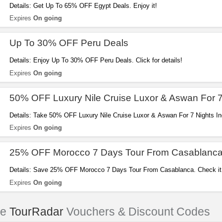
Details: Get Up To 65% OFF Egypt Deals. Enjoy it!
Expires
On going
Up To 30% OFF Peru Deals
Details: Enjoy Up To 30% OFF Peru Deals. Click for details!
Expires
On going
50% OFF Luxury Nile Cruise Luxor & Aswan For 7
Details: Take 50% OFF Luxury Nile Cruise Luxor & Aswan For 7 Nights I
now!
Expires
On going
25% OFF Morocco 7 Days Tour From Casablanc
Details: Save 25% OFF Morocco 7 Days Tour From Casablanca. Check it
Expires
On going
le
TourRadar
Vouchers & Discount Codes