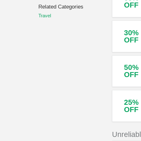
OFF
Related Categories
Travel
30%
OFF
50%
OFF
25%
OFF
Unreliab