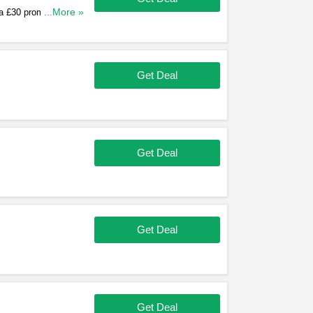
 a £30 promo code for
...More »
up!
Get Deal
Get Deal
Get Deal
Get Deal