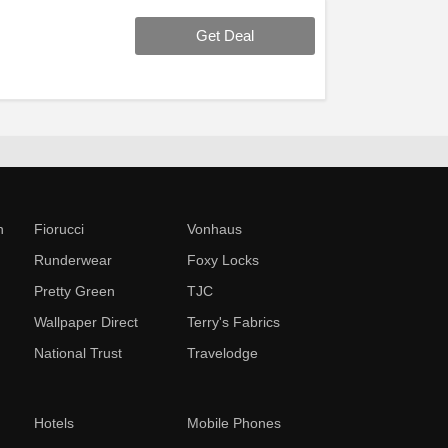
Get Deal
n
Fiorucci
Vonhaus
Runderwear
Foxy Locks
Pretty Green
TJC
Wallpaper Direct
Terry's Fabrics
National Trust
Travelodge
Hotels
Mobile Phones