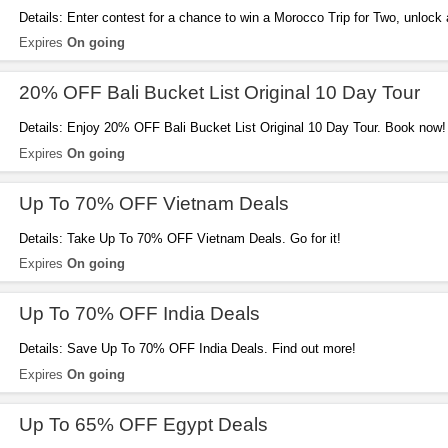
Details: Enter contest for a chance to win a Morocco Trip for Two, unlock
your first booking and get a free 1GB eSIM for every trip you book. Hurry 
Expires
On going
20% OFF Bali Bucket List Original 10 Day Tour
Details: Enjoy 20% OFF Bali Bucket List Original 10 Day Tour. Book now!
Expires
On going
Up To 70% OFF Vietnam Deals
Details: Take Up To 70% OFF Vietnam Deals. Go for it!
Expires
On going
Up To 70% OFF India Deals
Details: Save Up To 70% OFF India Deals. Find out more!
Expires
On going
Up To 65% OFF Egypt Deals