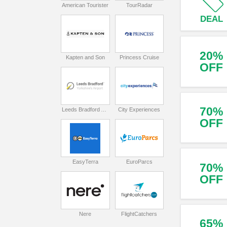
American Tourister
TourRadar
DEAL
20%
Kapten and Son
Princess Cruise
OFF
70%
Leeds Bradford Airport
City Experiences
OFF
EasyTerra
EuroParcs
70%
OFF
Nere
FlightCatchers
65%