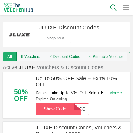
JLUXE Discount Codes
Shop now
All
9 Vouchers
2 Discount Codes
0 Printable Voucher
Active
JLUXE
Vouchers & Discount Codes
Up To 50% OFF Sale + Extra 10%
OFF
50%
Details: Take Up To 50% OFF Sale + Extra 10%
...More »
OFF
OFF with this code. Redeem now!
Expires
On going
Show Code
WELCO
JLUXE Discount Codes, Vouchers &