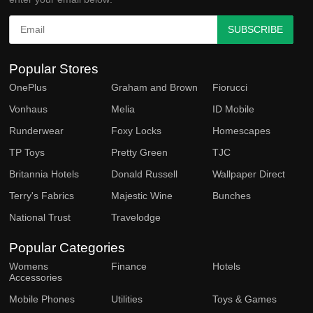
SUBSCRIBE
Popular Stores
OnePlus
Graham and Brown
Fiorucci
Vonhaus
Melia
ID Mobile
Runderwear
Foxy Locks
Homescapes
TP Toys
Pretty Green
TJC
Britannia Hotels
Donald Russell
Wallpaper Direct
Terry's Fabrics
Majestic Wine
Bunches
National Trust
Travelodge
Popular Categories
Womens
Finance
Hotels
Accessories
Mobile Phones
Utilities
Toys & Games