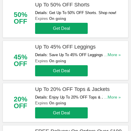
Up To 50% OFF Shorts
Details: Get Up To 50% OFF Shorts. Shop now!
50%
Expires
On going
OFF
Get Deal
Up To 45% OFF Leggings
Details: Save Up To 45% OFF Leggings. Order
...More »
45%
today!
Expires
On going
OFF
Get Deal
Up To 20% OFF Tops & Jackets
Details: Enjoy Up To 20% OFF Tops & Jackets.
...More »
20%
Save now!
Expires
On going
OFF
Get Deal