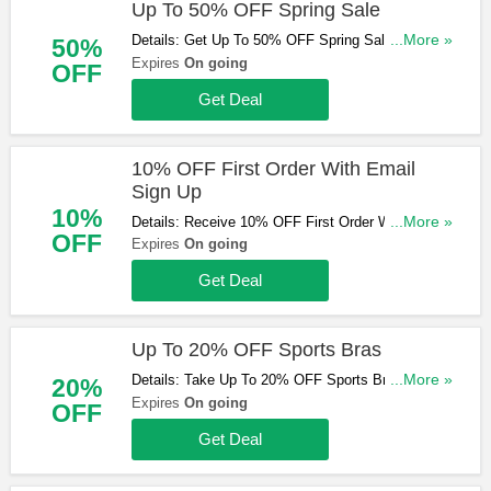
Up To 50% OFF Spring Sale
Details: Get Up To 50% OFF Spring Sale. Order
...More »
50%
now!
Expires
On going
OFF
Get Deal
10% OFF First Order With Email
Sign Up
10%
Details: Receive 10% OFF First Order With Email
...More »
OFF
Sign Up. Check it now!
Expires
On going
Get Deal
Up To 20% OFF Sports Bras
Details: Take Up To 20% OFF Sports Bras. Buy
...More »
20%
now!
Expires
On going
OFF
Get Deal