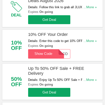
Deals August 2026
Details: Follow this link to grab all JLUXE Discount
...More »
Codes, Vouchers & Deals for savings!
Expires
On going
DEAL
Get Deal
10% OFF Your Order
Details: Enter this code to get 10% OFF Your
...More »
10%
Order. Exclusions apply. Save now!
Expires
On going
OFF
Show Code
WELCO
Up To 50% OFF Sale + FREE
Delivery
50%
Details: Enjoy Up To 50% OFF Sale + FREE
...More »
OFF
Delivery over £100. Shop now!
Expires
On going
Get Deal