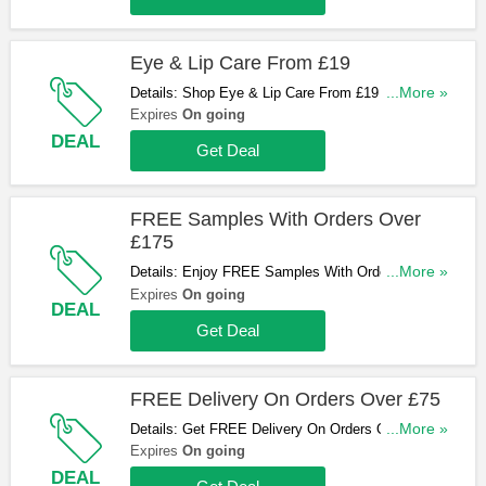
Eye & Lip Care From £19
Details: Shop Eye & Lip Care From £19 at
...More »
Augustinus Bader now!
Expires
On going
DEAL
Get Deal
FREE Samples With Orders Over
£175
Details: Enjoy FREE Samples With Orders Over
...More »
£175. Go for it!
Expires
On going
DEAL
Get Deal
FREE Delivery On Orders Over £75
Details: Get FREE Delivery On Orders Over £75.
...More »
No code required!
Expires
On going
DEAL