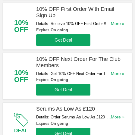
10% OFF First Order With Email
Sign Up
10%
Details: Receive 10% OFF First Order With Email
...More »
OFF
Sign Up. Check it now!
Expires
On going
Get Deal
10% OFF Next Order For The Club
Members
10%
Details: Get 10% OFF Next Order For The Club
...More »
OFF
Members. Find out more!
Expires
On going
Get Deal
Serums As Low As £120
Details: Order Serums As Low As £120 at
...More »
Augustinus Bader now!
Expires
On going
DEAL
Get Deal