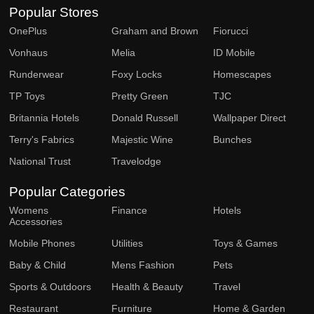
Popular Stores
OnePlus
Graham and Brown
Fiorucci
Vonhaus
Melia
ID Mobile
Runderwear
Foxy Locks
Homescapes
TP Toys
Pretty Green
TJC
Britannia Hotels
Donald Russell
Wallpaper Direct
Terry's Fabrics
Majestic Wine
Bunches
National Trust
Travelodge
Popular Categories
Womens
Finance
Hotels
Accessories
Mobile Phones
Utilities
Toys & Games
Baby & Child
Mens Fashion
Pets
Sports & Outdoors
Health & Beauty
Travel
Restaurant
Furniture
Home & Garden