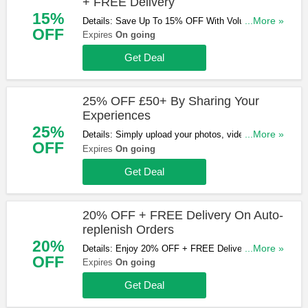
+ FREE Delivery
15%
Details: Save Up To 15% OFF With Volume
...More »
OFF
Discount + FREE Delivery over £75. Order now!
Expires
On going
Get Deal
25% OFF £50+ By Sharing Your
Experiences
25%
Details: Simply upload your photos, videos and any
...More »
OFF
comments you’d like to share using the form below
Expires
On going
and receive 25% off one order over £50. Learn
Get Deal
more now!
20% OFF + FREE Delivery On Auto-
replenish Orders
20%
Details: Enjoy 20% OFF + FREE Delivery On
...More »
OFF
Auto-replenish Orders. Shop now!
Expires
On going
Get Deal