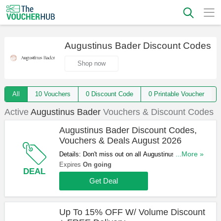
Augustinus Bader Discount Codes
Shop now
All
10 Vouchers
0 Discount Code
0 Printable Voucher
Active
Augustinus Bader
Vouchers & Discount Codes
Augustinus Bader Discount Codes,
Vouchers & Deals August 2026
Details: Don't miss out on all Augustinus Bader
...More »
Discount Codes, Vouchers & Deals. Click here to
Expires
On going
DEAL
save!
Get Deal
Up To 15% OFF W/ Volume Discount