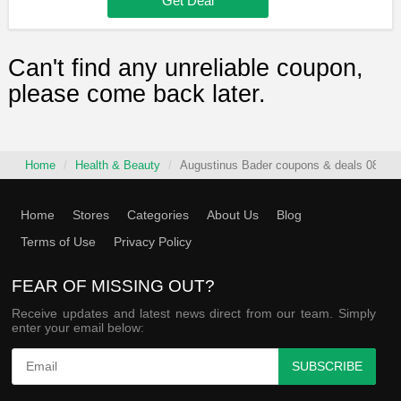
Get Deal
Can't find any unreliable coupon,
please come back later.
Home
Health & Beauty
Augustinus Bader coupons & deals 08/08/
Home
Stores
Categories
About Us
Blog
Terms of Use
Privacy Policy
FEAR OF MISSING OUT?
Receive updates and latest news direct from our team. Simply
enter your email below:
SUBSCRIBE